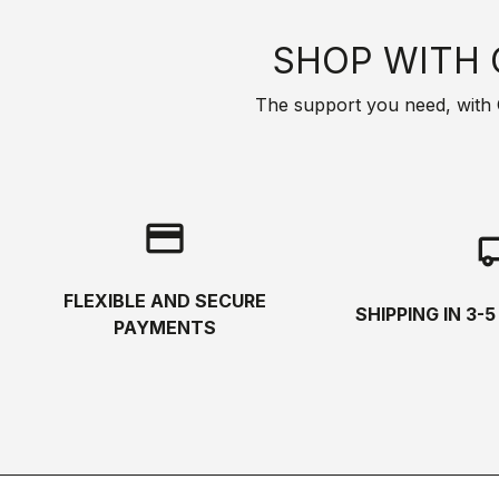
SHOP WITH 
The support you need, with Cas
credit_card
local_s
FLEXIBLE AND SECURE
SHIPPING IN 3-
PAYMENTS