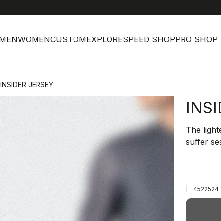
MEN
WOMEN
CUSTOM
EXPLORE
SPEED SHOP
PRO SHOP
INSIDER JERSEY
INS
The light
suffer se
|
4522524