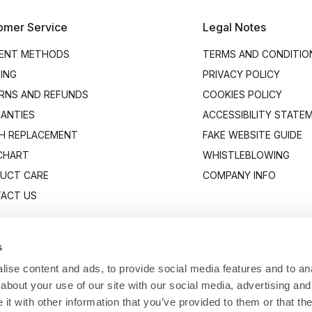
omer Service
Legal Notes
ENT METHODS
TERMS AND CONDITIO
PING
PRIVACY POLICY
RNS AND REFUNDS
COOKIES POLICY
ANTIES
ACCESSIBILITY STATE
H REPLACEMENT
FAKE WEBSITE GUIDE
 CHART
WHISTLEBLOWING
UCT CARE
COMPANY INFO
ACT US
s
ise content and ads, to provide social media features and to anal
about your use of our site with our social media, advertising and
t with other information that you’ve provided to them or that the