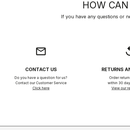
HOW CAN 
If you have any questions or n
email
rep
CONTACT US
RETURNS A
Do you have a question for us?
Order retur
Contact our Customer Service
within 30 day
Click here
View our re