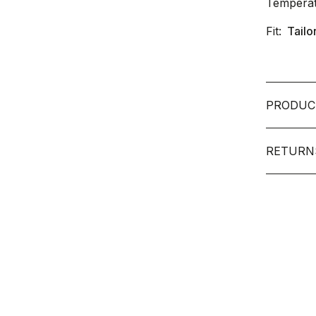
Temperat
Fit:
Tailo
PRODUC
RETURN