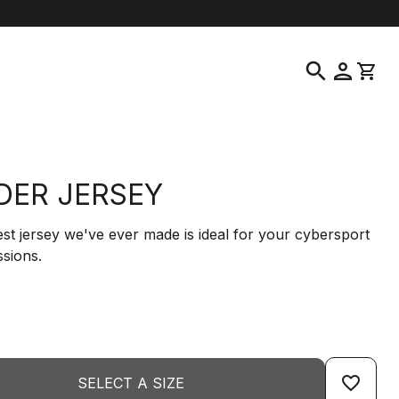
help
location_on
language
Customer Service
Find a Store
English
|
Greece
search
person
shopping_cart
IDER JERSEY
est jersey we've ever made is ideal for your cybersport
ssions.
favorite_border
SELECT A SIZE