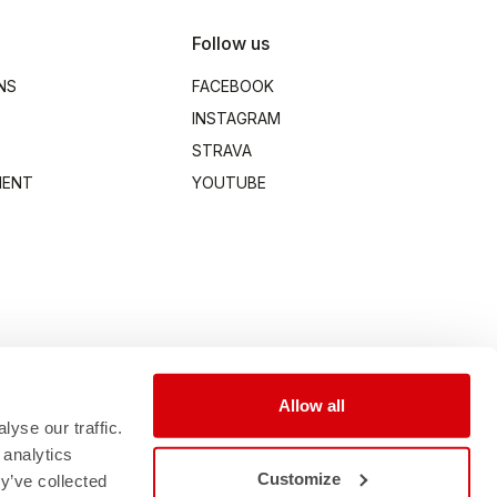
Follow us
NS
FACEBOOK
INSTAGRAM
STRAVA
MENT
YOUTUBE
Allow all
yse our traffic.
 analytics
Customize
y’ve collected