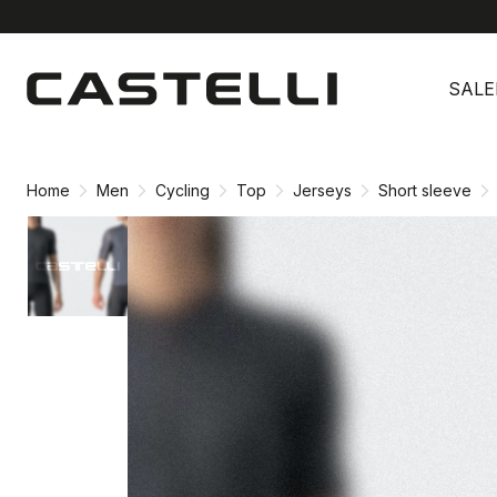
Skip
Skip
to
to
SALE
content
navigation
Home
Men
Cycling
Top
Jerseys
Short sleeve