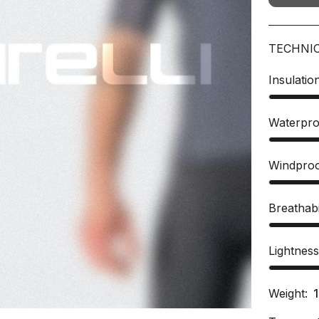
TECHNI
Insulatio
Waterpro
Windpro
Breathabi
Lightnes
Weight: