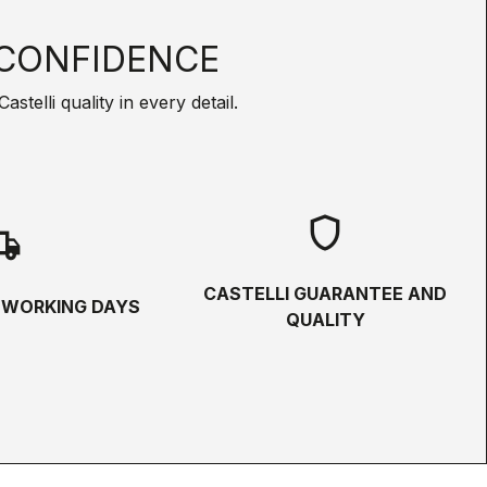
CONFIDENCE
telli quality in every detail.
shield
hipping
CASTELLI GUARANTEE AND
5 WORKING DAYS
QUALITY