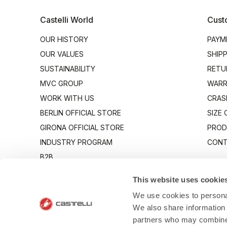
Castelli World
Cust
OUR HISTORY
PAYM
OUR VALUES
SHIP
SUSTAINABILITY
RETU
MVC GROUP
WARR
WORK WITH US
CRAS
BERLIN OFFICIAL STORE
SIZE
GIRONA OFFICIAL STORE
PROD
INDUSTRY PROGRAM
CONT
B2B
CANTO
This website uses cookie
We use cookies to personal
We also share information 
partners who may combine i