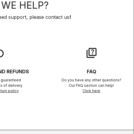
WE HELP?
eed support, please contact us
!
lay
quiz
ND REFUNDS
FAQ
n guaranteed
Do you have any other questions?
s of delivery
Our FAQ section can help!
turn policy
Click here