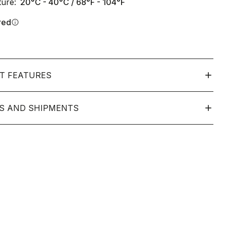
ure:
20°C - 40°C / 68°F - 104°F
red
info
T FEATURES
S AND SHIPMENTS