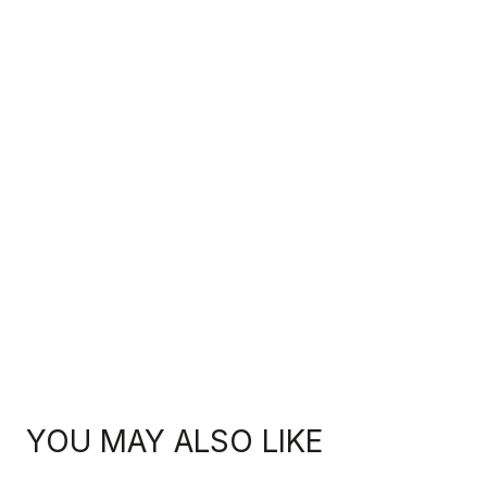
YOU MAY ALSO LIKE