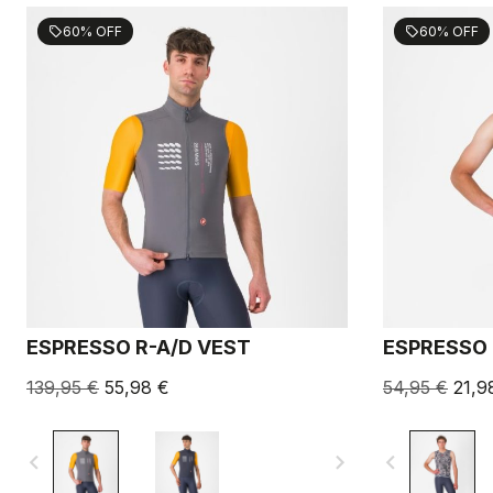
60% OFF
60% OFF
sell
sell
ESPRESSO R-A/D VEST
ESPRESSO 
139,95 €
55,98 €
54,95 €
21,9
navigate_before
navigate_next
navigate_before