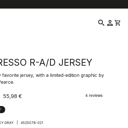
help
location_on
language
Customer Service
Find a Store
English
|
Greece
search
person
shopping_cart
RESSO R-A/D JERSEY
favorite jersey, with a limited-edition graphic by
Pearce.
55,98 €
F
|
Y GRAY
4525078-021