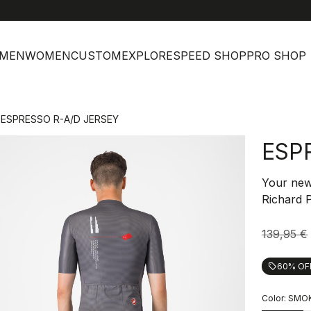
MEN
WOMEN
CUSTOM
EXPLORE
SPEED SHOP
PRO SHOP
ESPRESSO R-A/D JERSEY
ESP
Your new 
Richard 
139,95 €
60% OF
local_offer
Color:
SMOK