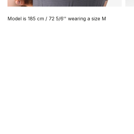
Model is 185 cm / 72 5/6'' wearing a size M