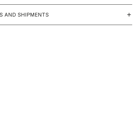
S AND SHIPMENTS