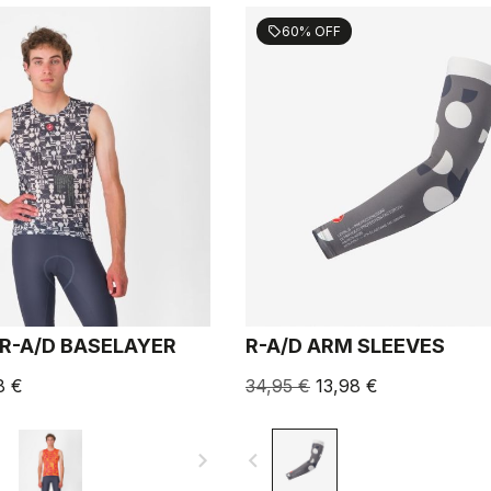
60% OFF
sell
R-A/D BASELAYER
R-A/D ARM SLEEVES
8 €
34,95 €
13,98 €
navigate_next
navigate_before