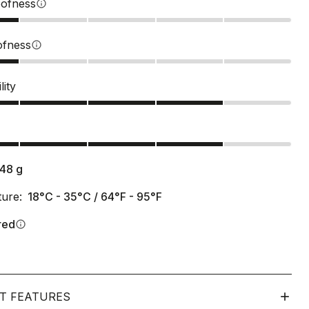
ofness
info
ofness
info
lity
s
148
g
ure:
18°C - 35°C / 64°F - 95°F
red
info
T FEATURES