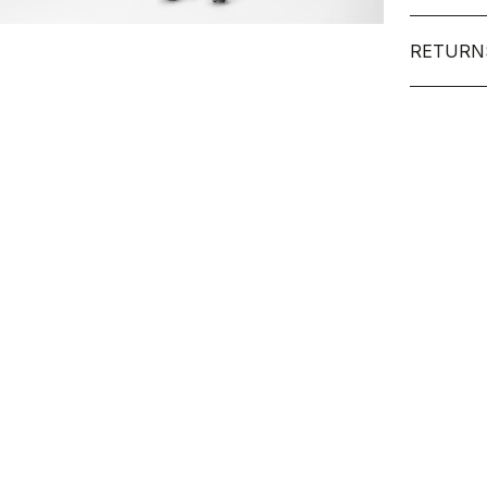
RETURN