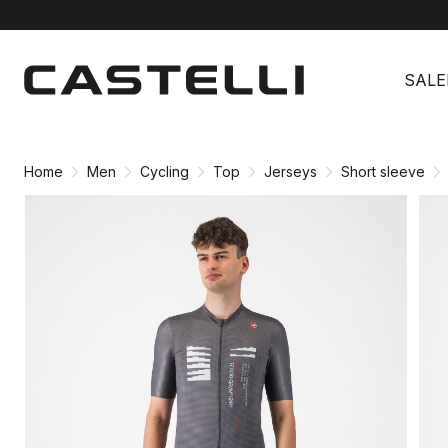
Skip
Skip
to
to
SALE
content
navigation
Home
Men
Cycling
Top
Jerseys
Short sleeve