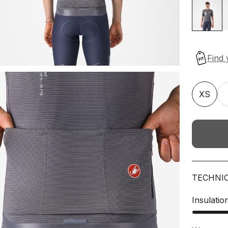
XS
TECHNI
Insulatio