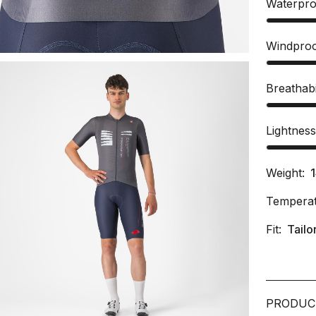
Waterpro
Windpro
Breathabi
Lightnes
Weight:
Temperat
Fit:
Tailo
PRODUC