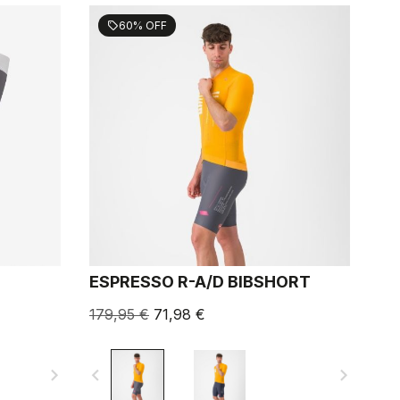
60% OFF
sell
ESPRESSO R-A/D BIBSHORT
179,95 €
71,98 €
navigate_next
navigate_before
navigate_next