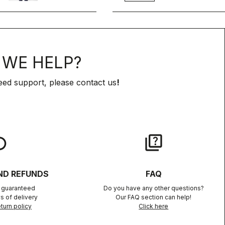
WE HELP?
eed support, please contact us
!
lay
quiz
ND REFUNDS
FAQ
n guaranteed
Do you have any other questions?
s of delivery
Our FAQ section can help!
turn policy
Click here