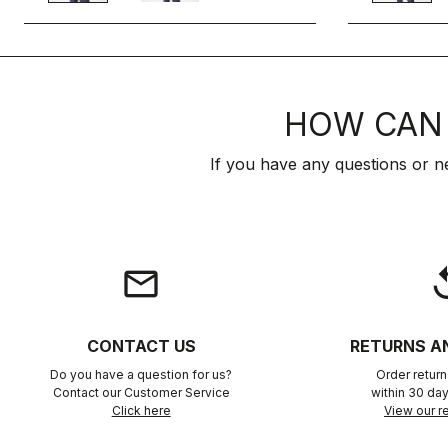
HOW CAN 
If you have any questions or n
email
rep
CONTACT US
RETURNS A
Do you have a question for us?
Order retur
Contact our Customer Service
within 30 day
Click here
View our re