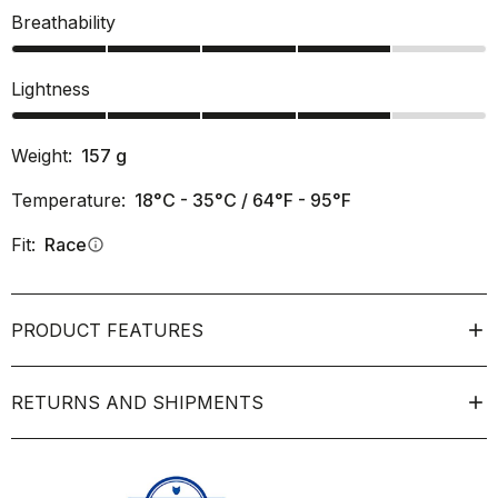
Breathability
Lightness
Weight:
157
g
Temperature:
18°C - 35°C / 64°F - 95°F
Fit:
Race
info
PRODUCT FEATURES
RETURNS AND SHIPMENTS