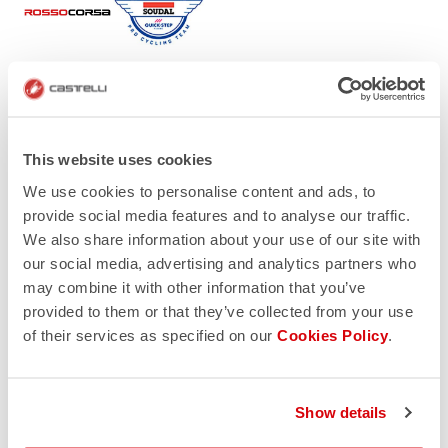
This website uses cookies
We use cookies to personalise content and ads, to
provide social media features and to analyse our traffic.
We also share information about your use of our site with
our social media, advertising and analytics partners who
may combine it with other information that you’ve
provided to them or that they’ve collected from your use
of their services as specified on our
Cookies Policy
.
Show details