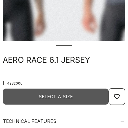
AERO RACE 6.1 JERSEY
|
4232000
favorite_border
SELECT A SIZE
TECHNICAL FEATURES