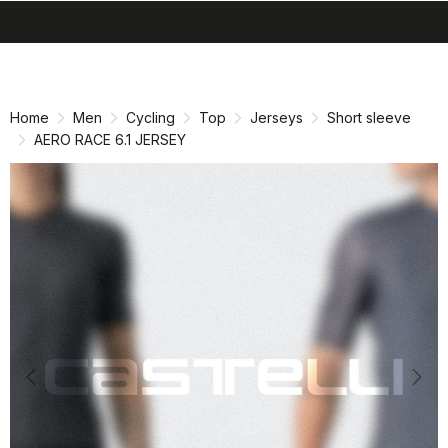
search
menu
shopping_cart
Skip
Skip
to
to
content
navigation
Home
Men
Cycling
Top
Jerseys
Short sleeve
AERO RACE 6.1 JERSEY
Previous
Nex