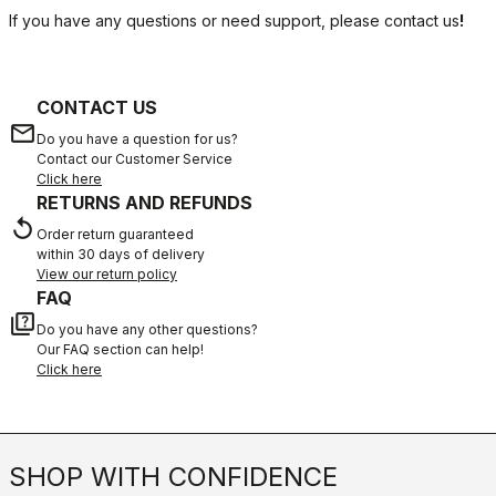
If you have any questions or need support, please contact us
!
CONTACT US
email
Do you have a question for us?
Contact our Customer Service
Click here
RETURNS AND REFUNDS
replay
Order return guaranteed
within 30 days of delivery
View our return policy
FAQ
quiz
Do you have any other questions?
Our FAQ section can help!
Click here
SHOP WITH CONFIDENCE