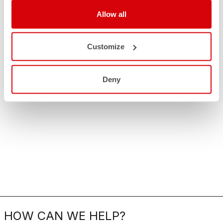
Allow all
Customize
Deny
HOW CAN WE HELP?