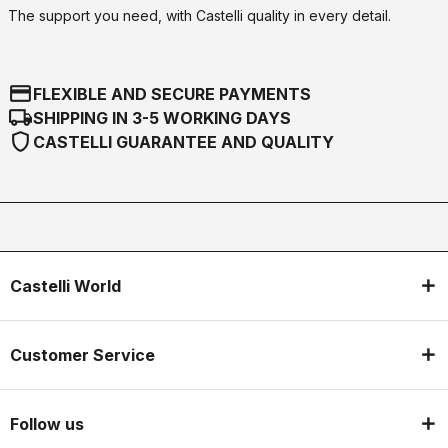
The support you need, with Castelli quality in every detail.
credit_card
FLEXIBLE AND SECURE PAYMENTS
local_shipping
SHIPPING IN 3-5 WORKING DAYS
shield
CASTELLI GUARANTEE AND QUALITY
Castelli World
Customer Service
Follow us