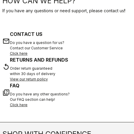
HOW CAN WE HELP?
If you have any questions or need support, please contact us
!
CONTACT US
email
Do you have a question for us?
Contact our Customer Service
Click here
RETURNS AND REFUNDS
replay
Order return guaranteed
within 30 days of delivery
View our return policy
FAQ
quiz
Do you have any other questions?
Our FAQ section can help!
Click here
SHOP WITH CONFIDENCE