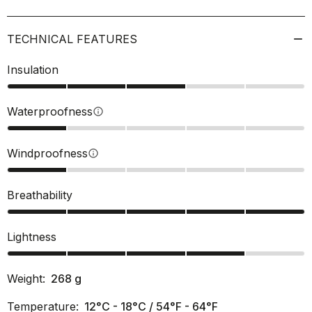
TECHNICAL FEATURES
Insulation
Waterproofness
info
Windproofness
info
Breathability
Lightness
Weight:
268
g
Temperature:
12°C - 18°C / 54°F - 64°F