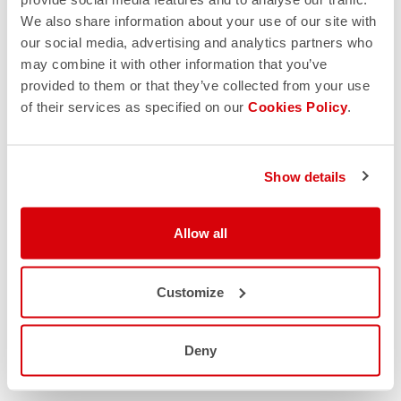
We also share information about your use of our site with
our social media, advertising and analytics partners who
may combine it with other information that you’ve
provided to them or that they’ve collected from your use
of their services as specified on our
Cookies Policy
.
Show details
Allow all
Customize
Deny