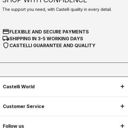
The support you need, with Castelli quality in every detail.
credit_card
FLEXIBLE AND SECURE PAYMENTS
local_shipping
SHIPPING IN 3-5 WORKING DAYS
shield
CASTELLI GUARANTEE AND QUALITY
Castelli World
Customer Service
Follow us