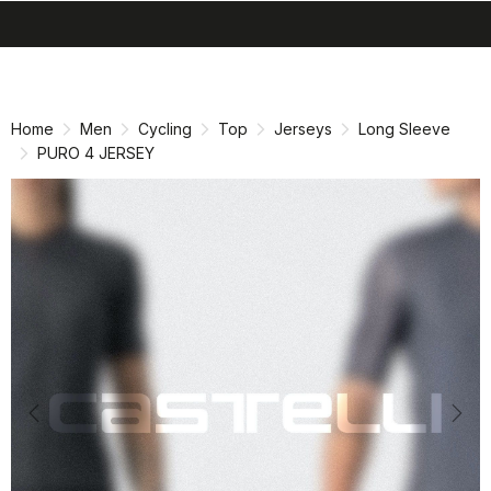
search
menu
shopping_cart
Skip
Skip
to
to
content
navigation
Home
Men
Cycling
Top
Jerseys
Long Sleeve
PURO 4 JERSEY
Previous
Nex