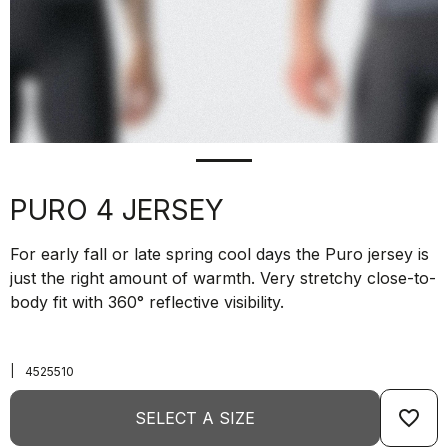
PURO 4 JERSEY
For early fall or late spring cool days the Puro jersey is
just the right amount of warmth. Very stretchy close-to-
body fit with 360° reflective visibility.
|
4525510
favorite_border
SELECT A SIZE