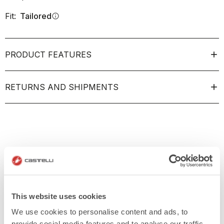
Fit:
Tailored
info
PRODUCT FEATURES
RETURNS AND SHIPMENTS
This website uses cookies
We use cookies to personalise content and ads, to
provide social media features and to analyse our traffic.