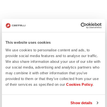
This website uses cookies
We use cookies to personalise content and ads, to
provide social media features and to analyse our traffic.
We also share information about your use of our site with
our social media, advertising and analytics partners who
may combine it with other information that you’ve
provided to them or that they’ve collected from your use
of their services as specified on our
Cookies Policy
.
Show details