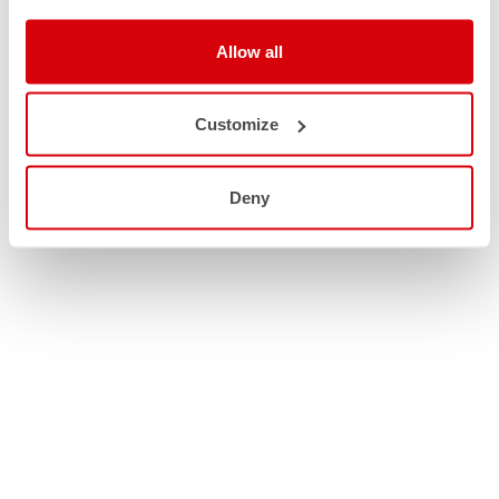
Allow all
Customize
Deny