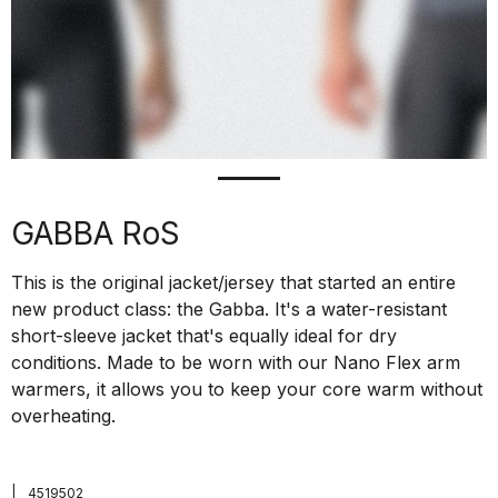
GABBA RoS
This is the original jacket/jersey that started an entire
new product class: the Gabba. It's a water-resistant
short-sleeve jacket that's equally ideal for dry
conditions. Made to be worn with our Nano Flex arm
warmers, it allows you to keep your core warm without
overheating.
|
4519502