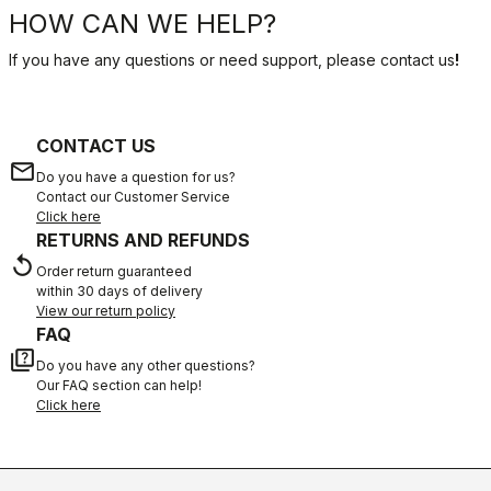
HOW CAN WE HELP?
If you have any questions or need support, please contact us
!
CONTACT US
email
Do you have a question for us?
Contact our Customer Service
Click here
RETURNS AND REFUNDS
replay
Order return guaranteed
within 30 days of delivery
View our return policy
FAQ
quiz
Do you have any other questions?
Our FAQ section can help!
Click here