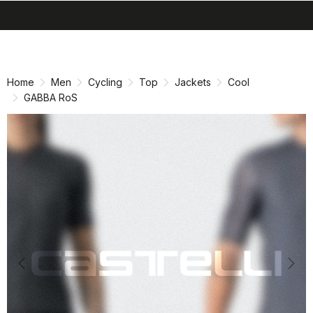
search
menu
shopping_cart
Skip
Skip
to
to
content
navigation
Home
Men
Cycling
Top
Jackets
Cool
GABBA RoS
Previous
Nex