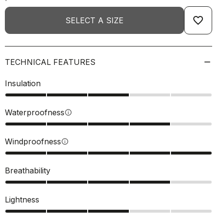
favorite_border
SELECT A SIZE
TECHNICAL FEATURES
Insulation
Waterproofness
info
Windproofness
info
Breathability
Lightness