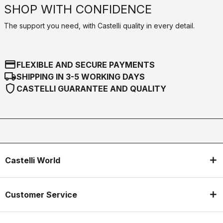
SHOP WITH CONFIDENCE
The support you need, with Castelli quality in every detail.
credit_card
FLEXIBLE AND SECURE PAYMENTS
local_shipping
SHIPPING IN 3-5 WORKING DAYS
shield
CASTELLI GUARANTEE AND QUALITY
Castelli World
Customer Service