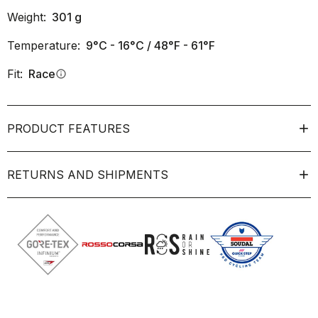
Weight:
301
g
Temperature:
9°C - 16°C / 48°F - 61°F
Fit:
Race
info
PRODUCT FEATURES
RETURNS AND SHIPMENTS