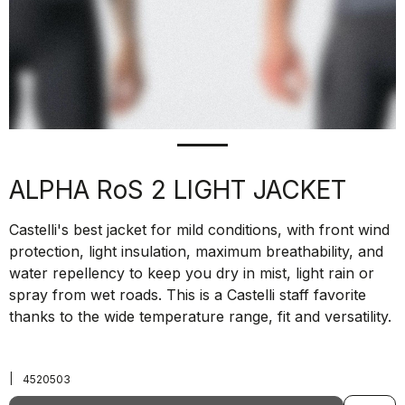
ALPHA RoS 2 LIGHT JACKET
Castelli's best jacket for mild conditions, with front wind
protection, light insulation, maximum breathability, and
water repellency to keep you dry in mist, light rain or
spray from wet roads. This is a Castelli staff favorite
thanks to the wide temperature range, fit and versatility.
|
4520503