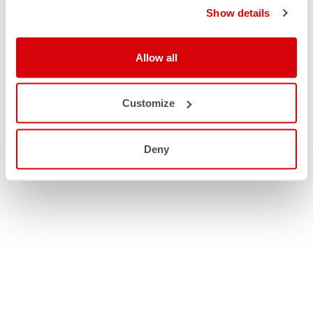
Show details
Allow all
Customize
Deny