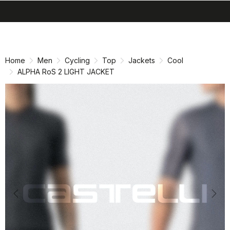
search
menu
shopping_cart
Skip
Skip
to
to
content
navigation
Home
Men
Cycling
Top
Jackets
Cool
ALPHA RoS 2 LIGHT JACKET
Previous
Nex