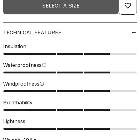
favorite_border
SELECT A SIZE
TECHNICAL FEATURES
Insulation
Waterproofness
info
Windproofness
info
Breathability
Lightness