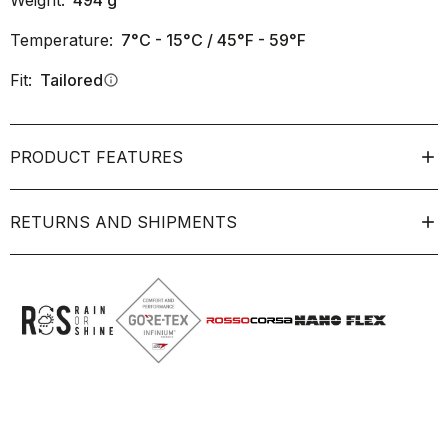
Weight:
494
g
Temperature:
7°C - 15°C / 45°F - 59°F
Fit:
Tailored
info
PRODUCT FEATURES
RETURNS AND SHIPMENTS