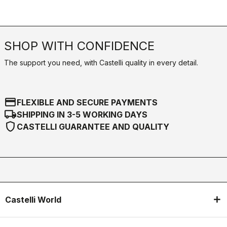
SHOP WITH CONFIDENCE
The support you need, with Castelli quality in every detail.
credit_card
FLEXIBLE AND SECURE PAYMENTS
local_shipping
SHIPPING IN 3-5 WORKING DAYS
shield
CASTELLI GUARANTEE AND QUALITY
Castelli World