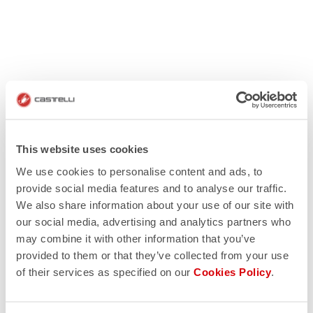
This website uses cookies
We use cookies to personalise content and ads, to
provide social media features and to analyse our traffic.
We also share information about your use of our site with
our social media, advertising and analytics partners who
may combine it with other information that you’ve
provided to them or that they’ve collected from your use
of their services as specified on our
Cookies Policy
.