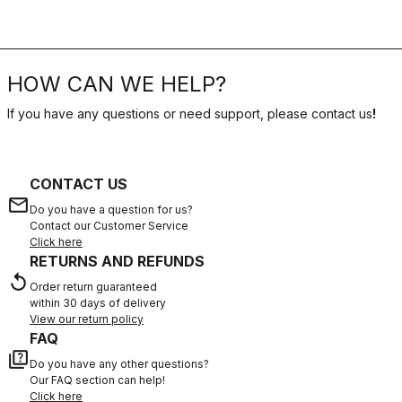
HOW CAN WE HELP?
If you have any questions or need support, please contact us
!
CONTACT US
email
Do you have a question for us?
Contact our Customer Service
Click here
RETURNS AND REFUNDS
replay
Order return guaranteed
within 30 days of delivery
View our return policy
FAQ
quiz
Do you have any other questions?
Our FAQ section can help!
Click here