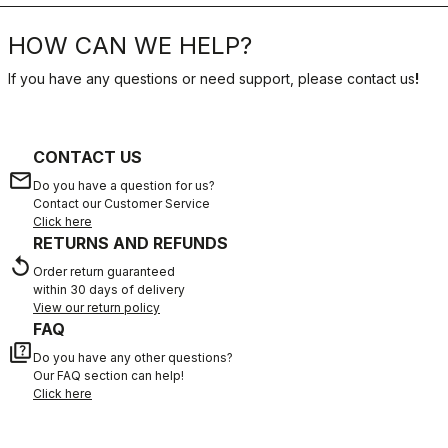
HOW CAN WE HELP?
If you have any questions or need support, please contact us
!
CONTACT US
email
Do you have a question for us?
Contact our Customer Service
Click here
RETURNS AND REFUNDS
replay
Order return guaranteed
within 30 days of delivery
View our return policy
FAQ
quiz
Do you have any other questions?
Our FAQ section can help!
Click here