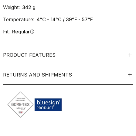
Weight:
342
g
Temperature:
4°C - 14°C / 39°F - 57°F
Fit:
Regular
info
PRODUCT FEATURES
RETURNS AND SHIPMENTS