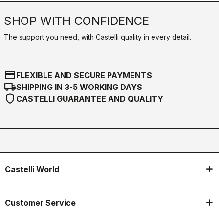
SHOP WITH CONFIDENCE
The support you need, with Castelli quality in every detail.
credit_card
FLEXIBLE AND SECURE PAYMENTS
local_shipping
SHIPPING IN 3-5 WORKING DAYS
shield
CASTELLI GUARANTEE AND QUALITY
Castelli World
Customer Service