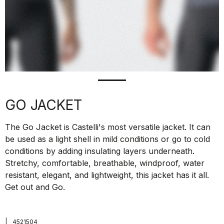
GO JACKET
The Go Jacket is Castelli's most versatile jacket. It can
be used as a light shell in mild conditions or go to cold
conditions by adding insulating layers underneath.
Stretchy, comfortable, breathable, windproof, water
resistant, elegant, and lightweight, this jacket has it all.
Get out and Go.
|
4521504