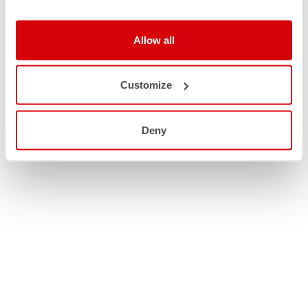
Allow all
Customize
Deny