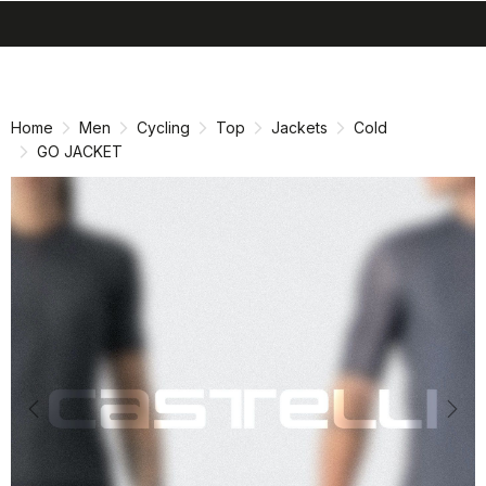
search
menu
shopping_cart
Skip
Skip
to
to
content
navigation
Home
Men
Cycling
Top
Jackets
Cold
GO JACKET
Previous
Nex