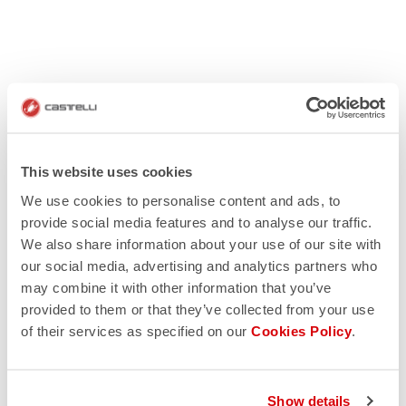
This website uses cookies
We use cookies to personalise content and ads, to
provide social media features and to analyse our traffic.
We also share information about your use of our site with
our social media, advertising and analytics partners who
may combine it with other information that you’ve
provided to them or that they’ve collected from your use
of their services as specified on our
Cookies Policy
.
Show details