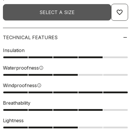
favorite_border
SELECT A SIZE
TECHNICAL FEATURES
Insulation
Waterproofness
info
Windproofness
info
Breathability
Lightness