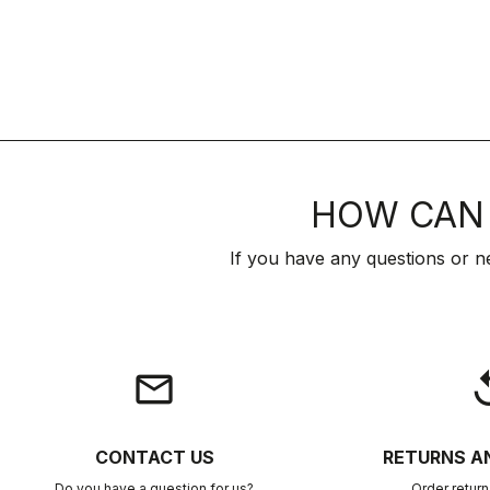
HOW CAN 
If you have any questions or n
email
rep
CONTACT US
RETURNS A
Do you have a question for us?
Order retur