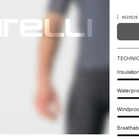
|
4520529
TECHNI
Insulatio
Waterpro
Windpro
Breathabi