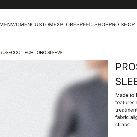
MEN
WOMEN
CUSTOM
EXPLORE
SPEED SHOP
PRO SHOP
ROSECCO TECH LONG SLEEVE
PRO
SLE
Made to k
features
treatment
fabric al
straps.