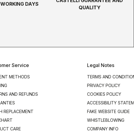
CASTELLI GUARANTEE AND
5 WORKING DAYS
QUALITY
omer Service
Legal Notes
ENT METHODS
TERMS AND CONDITIO
PING
PRIVACY POLICY
RNS AND REFUNDS
COOKIES POLICY
ANTIES
ACCESSIBILITY STATE
H REPLACEMENT
FAKE WEBSITE GUIDE
 CHART
WHISTLEBLOWING
UCT CARE
COMPANY INFO