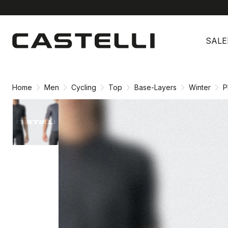
Skip
Skip
to
to
SALE
content
navigation
Home
Men
Cycling
Top
Base-Layers
Winter
P