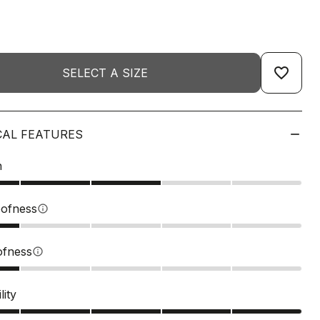
favorite_border
SELECT A SIZE
CAL FEATURES
n
ofness
info
ofness
info
lity