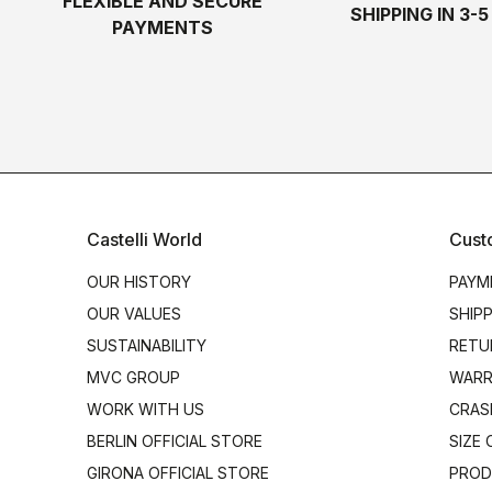
FLEXIBLE AND SECURE
SHIPPING IN 3-
PAYMENTS
Castelli World
Cust
OUR HISTORY
PAYM
OUR VALUES
SHIP
SUSTAINABILITY
RETU
MVC GROUP
WARR
WORK WITH US
CRAS
BERLIN OFFICIAL STORE
SIZE
GIRONA OFFICIAL STORE
PROD