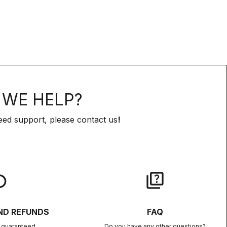
WE HELP?
eed support, please contact us
!
lay
quiz
ND REFUNDS
FAQ
n guaranteed
Do you have any other questions?