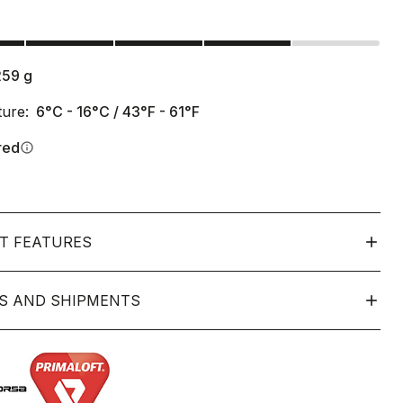
s
259
g
ure:
6°C - 16°C / 43°F - 61°F
red
info
T FEATURES
S AND SHIPMENTS