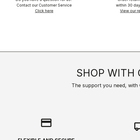
Contact our Customer Service
within 30 day
Click here
View our re
SHOP WITH 
The support you need, with Cas
credit_card
local_s