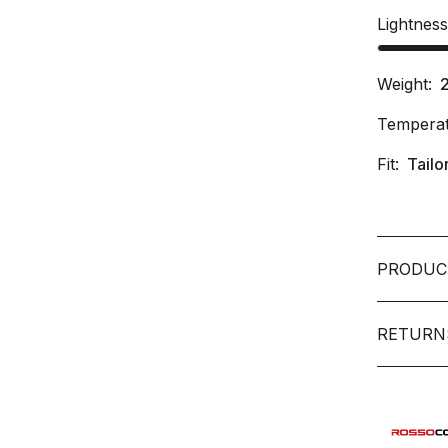
Lightnes
Weight:
Temperat
Fit:
Tailo
PRODUC
RETURN