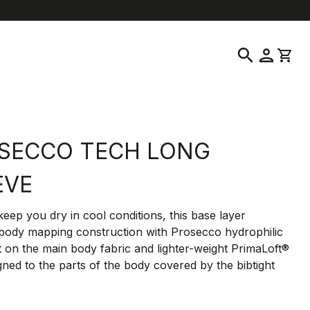
help
location_on
language
Customer Service
Find a Store
English
|
Greece
search
person
shopping_cart
SECCO TECH LONG
EVE
eep you dry in cool conditions, this base layer
 body mapping construction with Prosecco hydrophilic
 on the main body fabric and lighter-weight PrimaLoft®
igned to the parts of the body covered by the bibtight