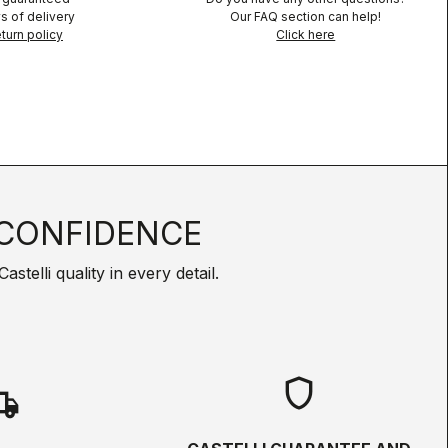
s of delivery
Our FAQ section can help!
turn policy
Click here
CONFIDENCE
telli quality in every detail.
shield
hipping