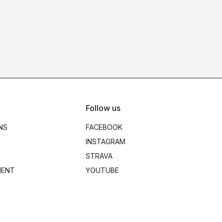
Follow us
NS
FACEBOOK
INSTAGRAM
STRAVA
MENT
YOUTUBE