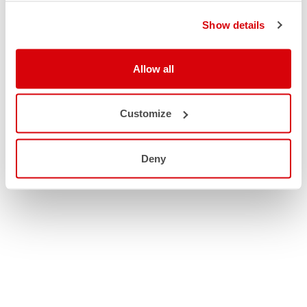
Show details
Allow all
Customize
Deny