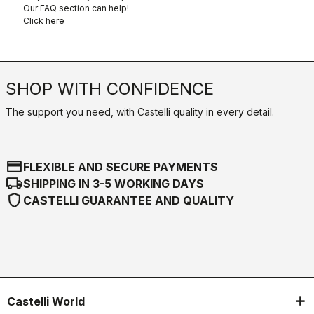
Our FAQ section can help!
Click here
SHOP WITH CONFIDENCE
The support you need, with Castelli quality in every detail.
credit_card
FLEXIBLE AND SECURE PAYMENTS
local_shipping
SHIPPING IN 3-5 WORKING DAYS
shield
CASTELLI GUARANTEE AND QUALITY
Castelli World