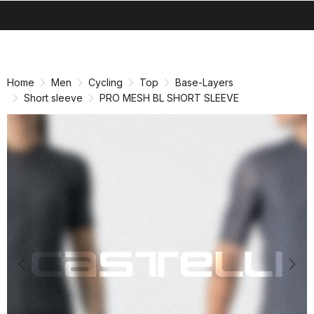
search
menu
chevron_left
Back to Shopping Cart
shopping_cart
Skip
Skip
to
to
content
navigation
Home
Men
Cycling
Top
Base-Layers
Short sleeve
PRO MESH BL SHORT SLEEVE
Previous
Nex