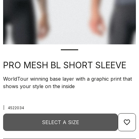
PRO MESH BL SHORT SLEEVE
WorldTour winning base layer with a graphic print that
shows your style on the inside
|
4522034
favorite_border
SELECT A SIZE