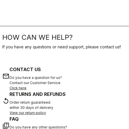
HOW CAN WE HELP?
If you have any questions or need support, please contact us
!
CONTACT US
email
Do you have a question for us?
Contact our Customer Service
Click here
RETURNS AND REFUNDS
replay
Order return guaranteed
within 30 days of delivery
View our return policy
FAQ
quiz
Do you have any other questions?