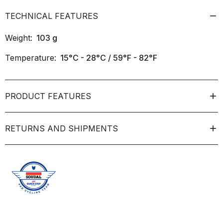
TECHNICAL FEATURES
Weight:
103
g
Temperature:
15°C - 28°C / 59°F - 82°F
PRODUCT FEATURES
RETURNS AND SHIPMENTS