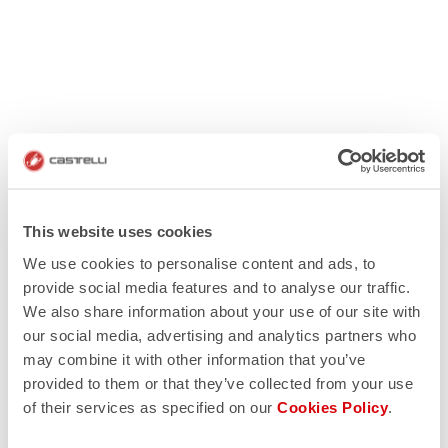
This website uses cookies
We use cookies to personalise content and ads, to
provide social media features and to analyse our traffic.
We also share information about your use of our site with
our social media, advertising and analytics partners who
may combine it with other information that you’ve
provided to them or that they’ve collected from your use
of their services as specified on our
Cookies Policy
.