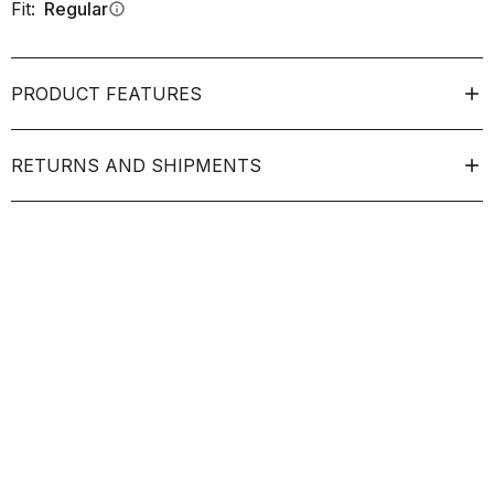
Fit:
Regular
info
PRODUCT FEATURES
RETURNS AND SHIPMENTS