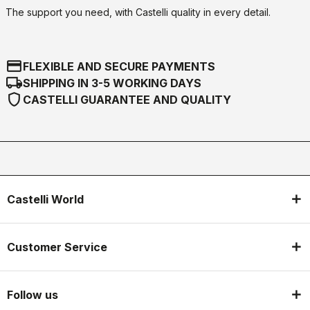
The support you need, with Castelli quality in every detail.
credit_card
FLEXIBLE AND SECURE PAYMENTS
local_shipping
SHIPPING IN 3-5 WORKING DAYS
shield
CASTELLI GUARANTEE AND QUALITY
Castelli World
Customer Service
Follow us