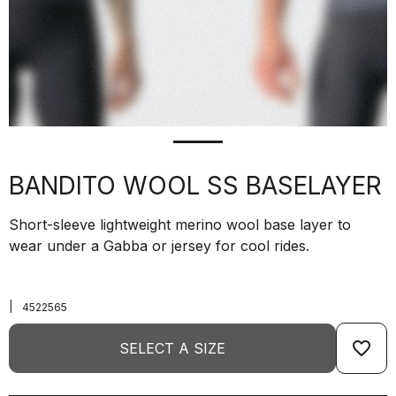
BANDITO WOOL SS BASELAYER
Short-sleeve lightweight merino wool base layer to
wear under a Gabba or jersey for cool rides.
|
4522565
favorite_border
SELECT A SIZE