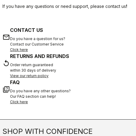
If you have any questions or need support, please contact us
!
CONTACT US
email
Do you have a question for us?
Contact our Customer Service
Click here
RETURNS AND REFUNDS
replay
Order return guaranteed
within 30 days of delivery
View our return policy
FAQ
quiz
Do you have any other questions?
Our FAQ section can help!
Click here
SHOP WITH CONFIDENCE