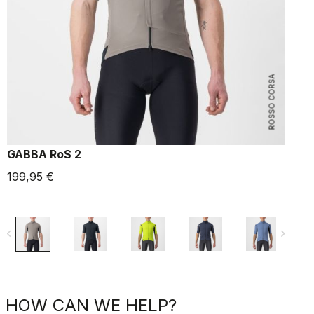
ROSSO CORSA
GABBA RoS 2
F
199,95 €
1
navigate_before
navigate_next
navigate_befo
HOW CAN WE HELP?