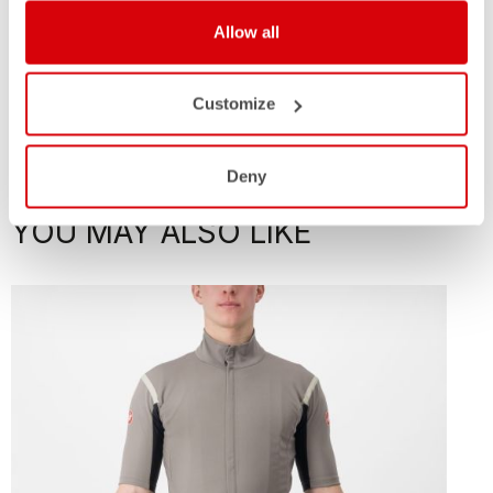
Allow all
Customize
Deny
YOU MAY ALSO LIKE