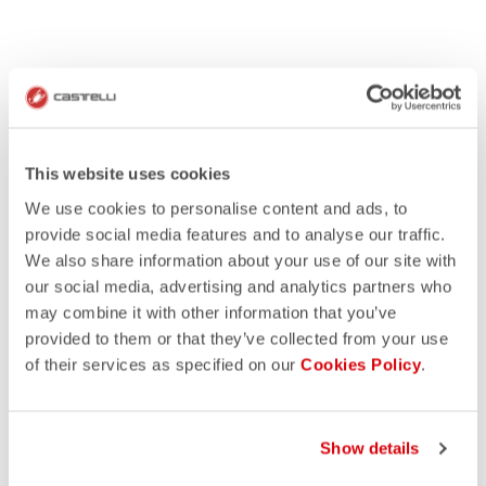
This website uses cookies
We use cookies to personalise content and ads, to
provide social media features and to analyse our traffic.
We also share information about your use of our site with
our social media, advertising and analytics partners who
may combine it with other information that you’ve
provided to them or that they’ve collected from your use
of their services as specified on our
Cookies Policy
.
Show details