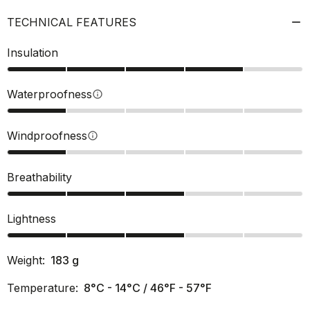
TECHNICAL FEATURES
Insulation
Waterproofness
info
Windproofness
info
Breathability
Lightness
Weight:
183
g
Temperature:
8°C - 14°C / 46°F - 57°F