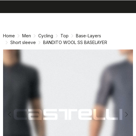
search
menu
shopping_cart
Skip
Skip
to
to
content
navigation
Home
Men
Cycling
Top
Base-Layers
Short sleeve
BANDITO WOOL SS BASELAYER
Previous
Nex