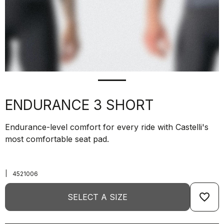
ENDURANCE 3 SHORT
Endurance-level comfort for every ride with Castelli's
most comfortable seat pad.
|
4521006
favorite_border
SELECT A SIZE