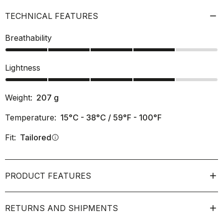
TECHNICAL FEATURES
Breathability
Lightness
Weight:
207
g
Temperature:
15°C - 38°C / 59°F - 100°F
Fit:
Tailored
info
PRODUCT FEATURES
RETURNS AND SHIPMENTS