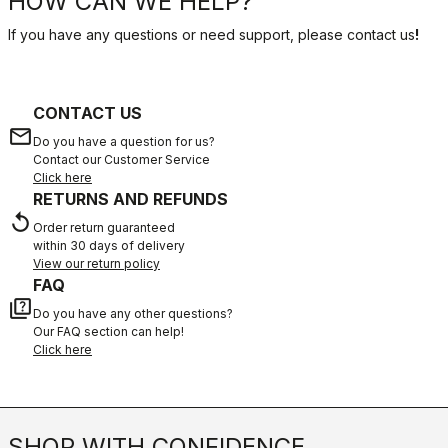
HOW CAN WE HELP?
If you have any questions or need support, please contact us
!
CONTACT US
email
Do you have a question for us?
Contact our Customer Service
Click here
RETURNS AND REFUNDS
replay
Order return guaranteed
within 30 days of delivery
View our return policy
FAQ
quiz
Do you have any other questions?
Our FAQ section can help!
Click here
SHOP WITH CONFIDENCE