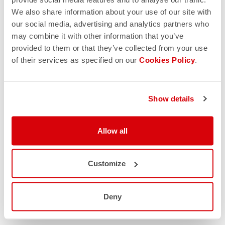
We also share information about your use of our site with
our social media, advertising and analytics partners who
may combine it with other information that you’ve
provided to them or that they’ve collected from your use
of their services as specified on our
Cookies Policy
.
Show details
Allow all
Customize
Deny