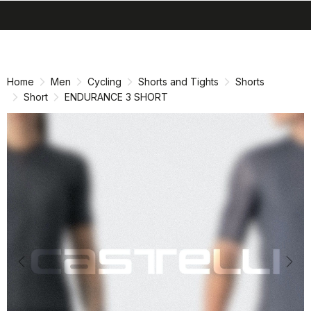
search
menu
shopping_cart
Skip
Skip
to
to
content
navigation
Home
Men
Cycling
Shorts and Tights
Shorts
Short
ENDURANCE 3 SHORT
Previous
Nex