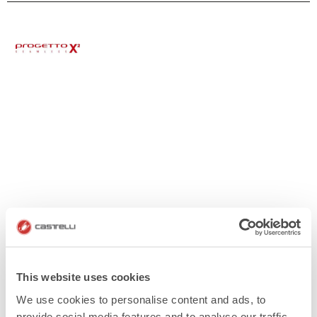
This website uses cookies
We use cookies to personalise content and ads, to
provide social media features and to analyse our traffic.