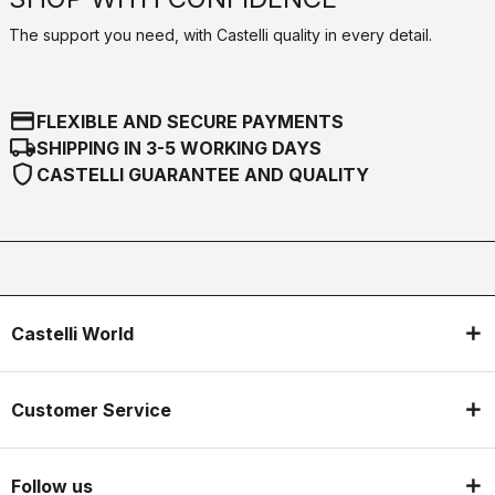
The support you need, with Castelli quality in every detail.
credit_card
FLEXIBLE AND SECURE PAYMENTS
local_shipping
SHIPPING IN 3-5 WORKING DAYS
shield
CASTELLI GUARANTEE AND QUALITY
Castelli World
Customer Service
Follow us