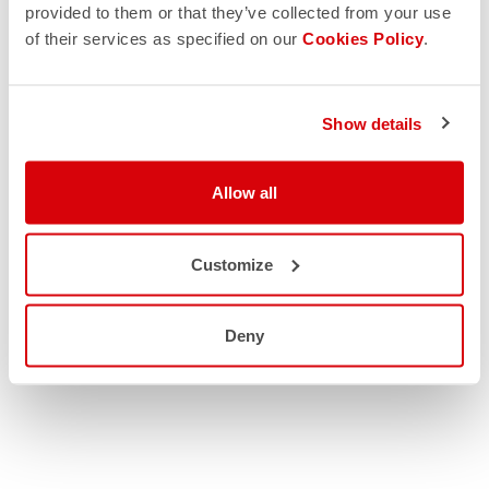
provided to them or that they’ve collected from your use
of their services as specified on our
Cookies Policy
.
Show details
Allow all
Customize
Deny