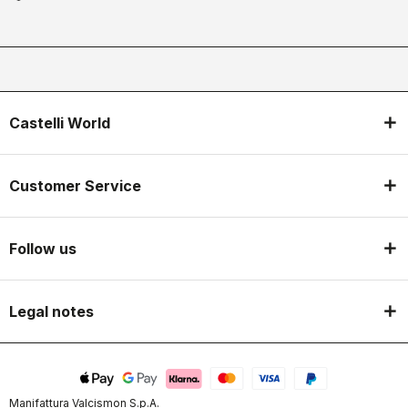
Castelli World
Customer Service
Follow us
Legal notes
Manifattura Valcismon S.p.A.