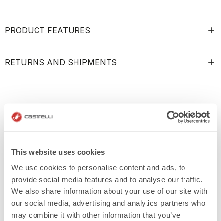
PRODUCT FEATURES
RETURNS AND SHIPMENTS
This website uses cookies
We use cookies to personalise content and ads, to
provide social media features and to analyse our traffic.
We also share information about your use of our site with
our social media, advertising and analytics partners who
may combine it with other information that you’ve