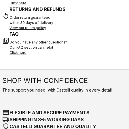
Click here
RETURNS AND REFUNDS
replay
Order return guaranteed
within 30 days of delivery
View our return policy
FAQ
quiz
Do you have any other questions?
Our FAQ section can help!
Click here
SHOP WITH CONFIDENCE
The support you need, with Castelli quality in every detail.
credit_card
FLEXIBLE AND SECURE PAYMENTS
local_shipping
SHIPPING IN 3-5 WORKING DAYS
shield
CASTELLI GUARANTEE AND QUALITY