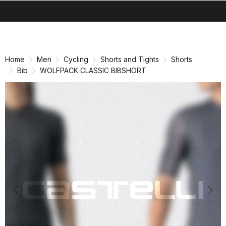
search
menu
shopping_cart
Skip
Skip
to
to
content
navigation
Home
Men
Cycling
Shorts and Tights
Shorts
Bib
WOLFPACK CLASSIC BIBSHORT
Previous
Nex