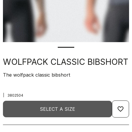
WOLFPACK CLASSIC BIBSHORT
The wolfpack classic bibshort
|
3802504
favorite_border
SELECT A SIZE