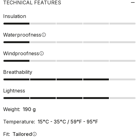
TECHNICAL FEATURES
Insulation
Waterproofness
info
Windproofness
info
Breathability
Lightness
Weight:
190
g
Temperature:
15°C - 35°C / 59°F - 95°F
Fit:
Tailored
info