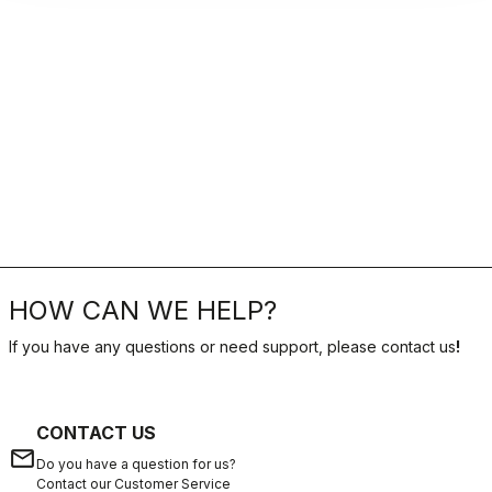
HOW CAN WE HELP?
If you have any questions or need support, please contact us
!
CONTACT US
email
Do you have a question for us?
Contact our Customer Service