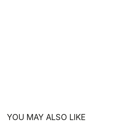
YOU MAY ALSO LIKE