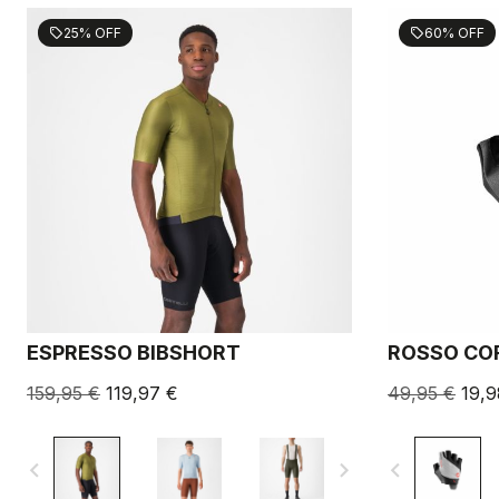
25% OFF
60% OFF
sell
sell
ESPRESSO BIBSHORT
ROSSO COR
159,95 €
119,97 €
49,95 €
19,9
navigate_before
navigate_next
navigate_before