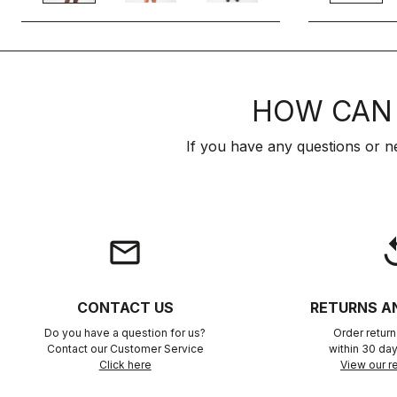
HOW CAN 
If you have any questions or n
email
rep
CONTACT US
RETURNS A
Do you have a question for us?
Order retur
Contact our Customer Service
within 30 day
Click here
View our re