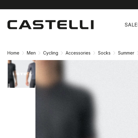
Skip
Skip
to
to
SALE
content
navigation
Home
Men
Cycling
Accessories
Socks
Summer