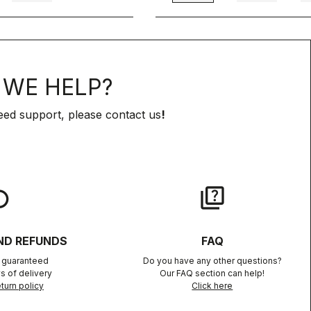
WE HELP?
eed support, please contact us
!
lay
quiz
ND REFUNDS
FAQ
n guaranteed
Do you have any other questions?
s of delivery
Our FAQ section can help!
turn policy
Click here