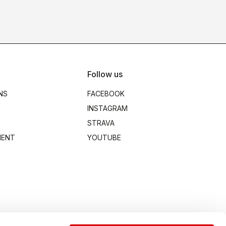
Follow us
NS
FACEBOOK
INSTAGRAM
STRAVA
MENT
YOUTUBE