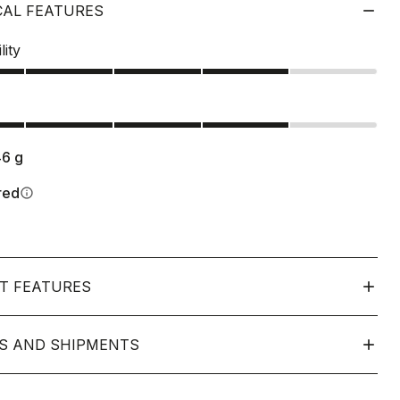
CAL FEATURES
lity
s
46
g
red
info
T FEATURES
S AND SHIPMENTS