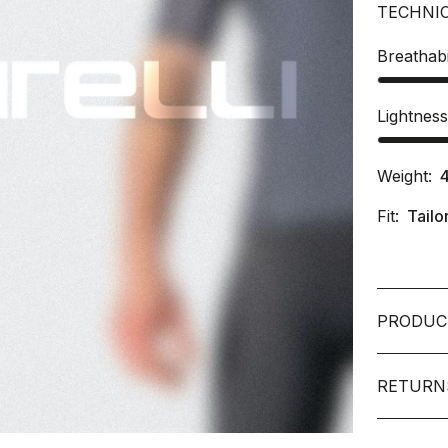
TECHNI
Breathabi
Lightnes
Weight:
Fit:
Tailo
PRODUC
RETURN