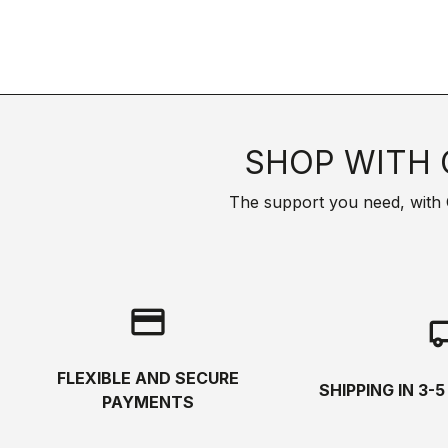
SHOP WITH 
The support you need, with Cas
credit_card
local_s
FLEXIBLE AND SECURE
SHIPPING IN 3-
PAYMENTS