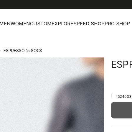
MEN
WOMEN
CUSTOM
EXPLORE
SPEED SHOP
PRO SHOP
ESPRESSO 15 SOCK
ESP
|
4524033