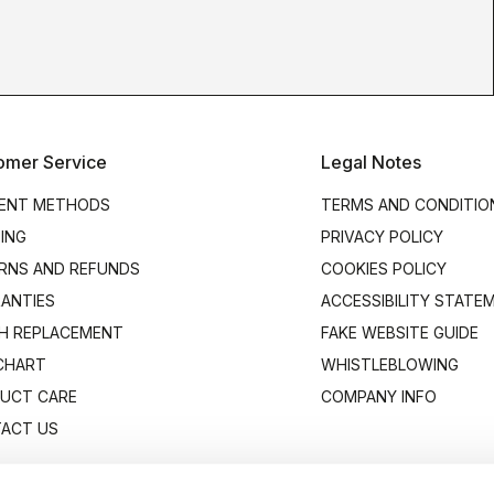
omer Service
Legal Notes
ENT METHODS
TERMS AND CONDITIO
PING
PRIVACY POLICY
RNS AND REFUNDS
COOKIES POLICY
ANTIES
ACCESSIBILITY STATE
H REPLACEMENT
FAKE WEBSITE GUIDE
 CHART
WHISTLEBLOWING
UCT CARE
COMPANY INFO
ACT US