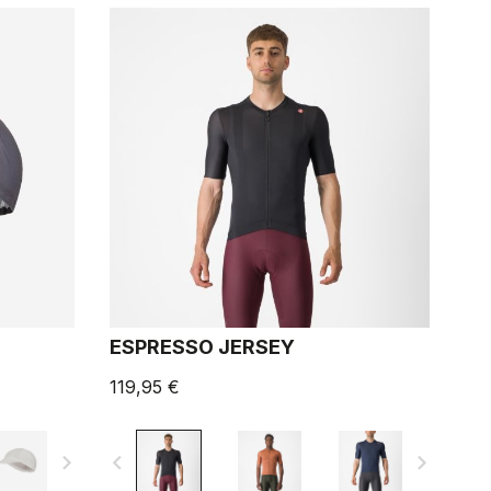
ESPRESSO JERSEY
119,95 €
navigate_next
navigate_before
navigate_next