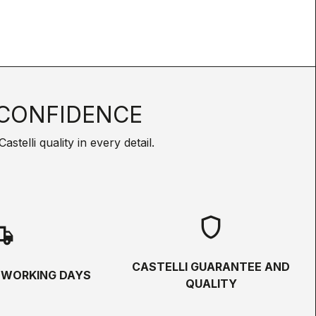
CONFIDENCE
telli quality in every detail.
shield
hipping
CASTELLI GUARANTEE AND
5 WORKING DAYS
QUALITY