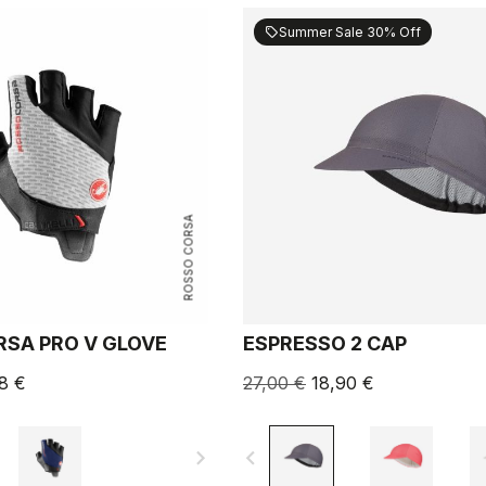
Summer Sale 30% Off
sell
ROSSO CORSA
SA PRO V GLOVE
ESPRESSO 2 CAP
8 €
27,00 €
18,90 €
navigate_next
navigate_before