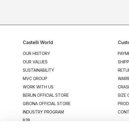
Castelli World
Cust
OUR HISTORY
PAYM
OUR VALUES
SHIP
SUSTAINABILITY
RETU
MVC GROUP
WARR
WORK WITH US
CRAS
BERLIN OFFICIAL STORE
SIZE
GIRONA OFFICIAL STORE
PROD
INDUSTRY PROGRAM
CONT
B2B
CANTO