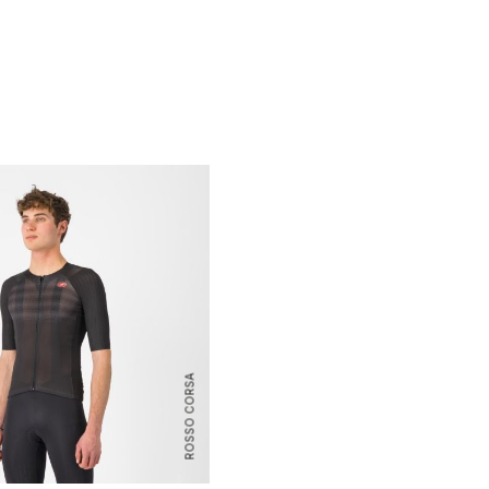
ROSSO CORSA