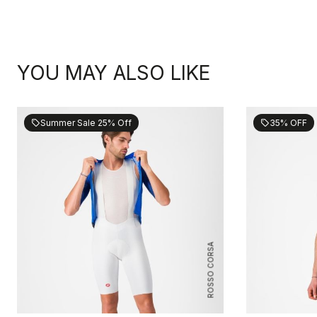
YOU MAY ALSO LIKE
Summer Sale 25% Off
35% OFF
sell
sell
ROSSO CORSA