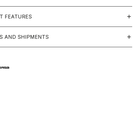
T FEATURES
S AND SHIPMENTS