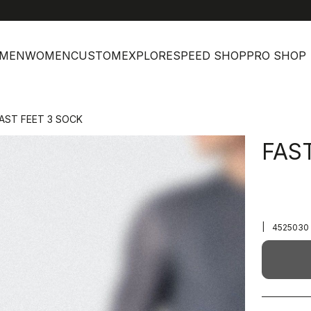
MEN
WOMEN
CUSTOM
EXPLORE
SPEED SHOP
PRO SHOP
AST FEET 3 SOCK
FAS
|
4525030