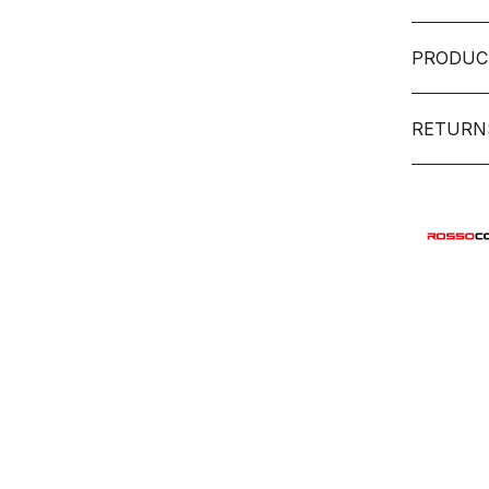
PRODUC
RETURN