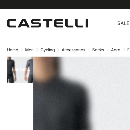
Skip
Skip
to
to
SALE
content
navigation
Home
Men
Cycling
Accessories
Socks
Aero
F