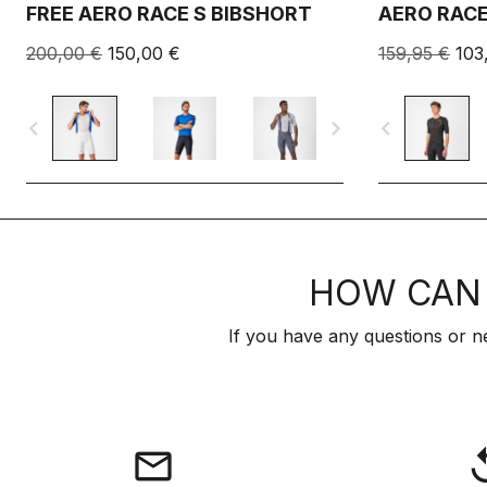
FREE AERO RACE S BIBSHORT
AERO RACE
200,00 €
150,00 €
159,95 €
103
navigate_before
navigate_next
navigate_before
HOW CAN 
If you have any questions or n
email
rep