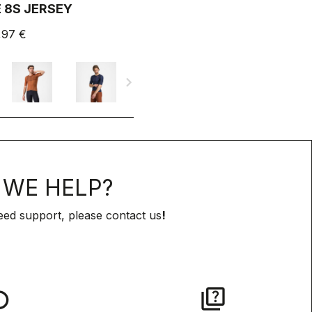
 8S JERSEY
,97 €
navigate_next
WE HELP?
eed support, please contact us
!
lay
quiz