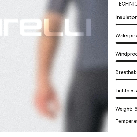
TECHNI
Insulatio
Waterpro
Windpro
Breathabi
Lightnes
Weight:
Temperat