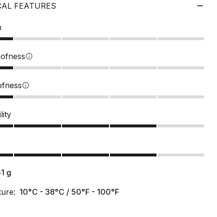
CAL FEATURES
n
ofness
info
ofness
info
lity
s
51
g
ure:
10°C - 38°C / 50°F - 100°F