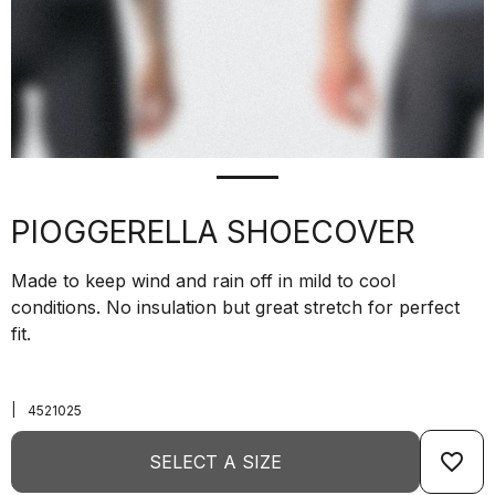
PIOGGERELLA SHOECOVER
Made to keep wind and rain off in mild to cool
conditions. No insulation but great stretch for perfect
fit.
|
4521025
favorite_border
SELECT A SIZE