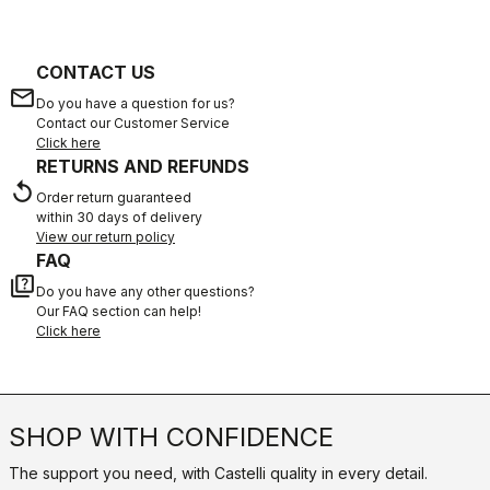
CONTACT US
email
Do you have a question for us?
Contact our Customer Service
Click here
RETURNS AND REFUNDS
replay
Order return guaranteed
within 30 days of delivery
View our return policy
FAQ
quiz
Do you have any other questions?
Our FAQ section can help!
Click here
SHOP WITH CONFIDENCE
The support you need, with Castelli quality in every detail.