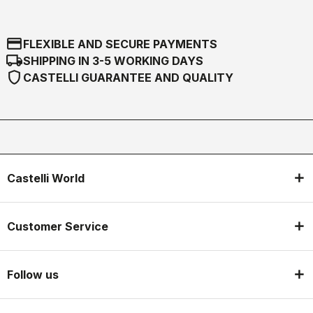
credit_card
FLEXIBLE AND SECURE PAYMENTS
local_shipping
SHIPPING IN 3-5 WORKING DAYS
shield
CASTELLI GUARANTEE AND QUALITY
Castelli World
Customer Service
Follow us