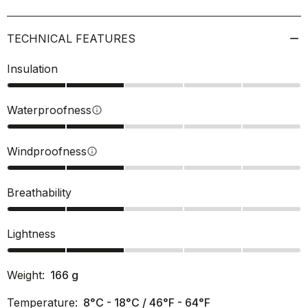
TECHNICAL FEATURES
Insulation
Waterproofness
info
Windproofness
info
Breathability
Lightness
Weight:
166
g
Temperature:
8°C - 18°C / 46°F - 64°F