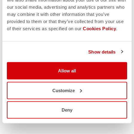
our social media, advertising and analytics partners who
may combine it with other information that you’ve
provided to them or that they’ve collected from your use
of their services as specified on our
Cookies Policy
.
Show details
Allow all
Customize
Deny