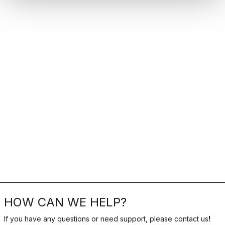
HOW CAN WE HELP?
If you have any questions or need support, please contact us
!