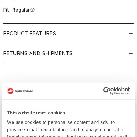
Fit:
Regular
info
PRODUCT FEATURES
RETURNS AND SHIPMENTS
This website uses cookies
We use cookies to personalise content and ads, to
provide social media features and to analyse our traffic.
We also share information about your use of our site with