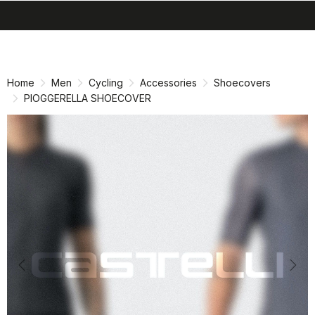
search
menu
shopping_cart
Skip
Skip
to
to
content
navigation
Home
Men
Cycling
Accessories
Shoecovers
PIOGGERELLA SHOECOVER
Previous
Nex