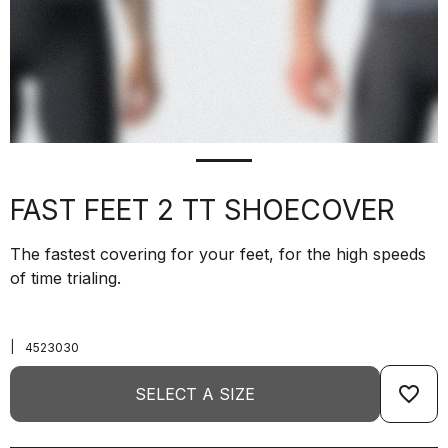
FAST FEET 2 TT SHOECOVER
The fastest covering for your feet, for the high speeds
of time trialing.
|
4523030
favorite_border
SELECT A SIZE