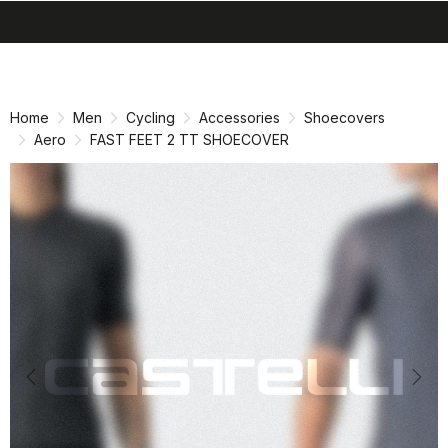
search
menu
shopping_cart
Skip
Skip
to
to
content
navigation
Home
Men
Cycling
Accessories
Shoecovers
Aero
FAST FEET 2 TT SHOECOVER
Previous
Nex