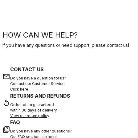
HOW CAN WE HELP?
If you have any questions or need support, please contact us
!
CONTACT US
email
Do you have a question for us?
Contact our Customer Service
Click here
RETURNS AND REFUNDS
replay
Order return guaranteed
within 30 days of delivery
View our return policy
FAQ
quiz
Do you have any other questions?
Our FAQ section can help!