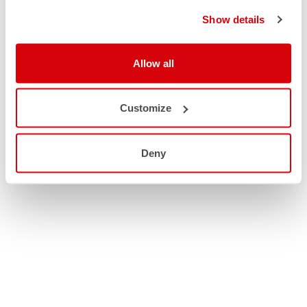
Show details
Allow all
Customize
Deny