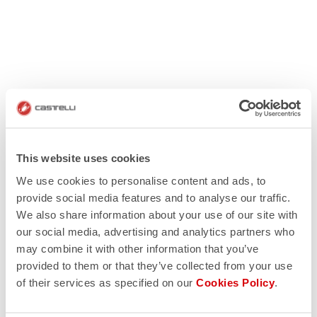
This website uses cookies
We use cookies to personalise content and ads, to
provide social media features and to analyse our traffic.
We also share information about your use of our site with
our social media, advertising and analytics partners who
may combine it with other information that you’ve
provided to them or that they’ve collected from your use
of their services as specified on our
Cookies Policy
.