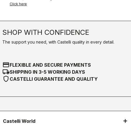
Click here
SHOP WITH CONFIDENCE
The support you need, with Castelli quality in every detail.
credit_card
FLEXIBLE AND SECURE PAYMENTS
local_shipping
SHIPPING IN 3-5 WORKING DAYS
shield
CASTELLI GUARANTEE AND QUALITY
Castelli World