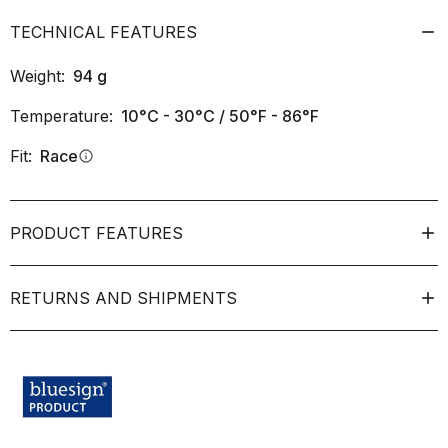
TECHNICAL FEATURES
Weight:
94
g
Temperature:
10°C - 30°C / 50°F - 86°F
Fit:
Race
info
PRODUCT FEATURES
RETURNS AND SHIPMENTS