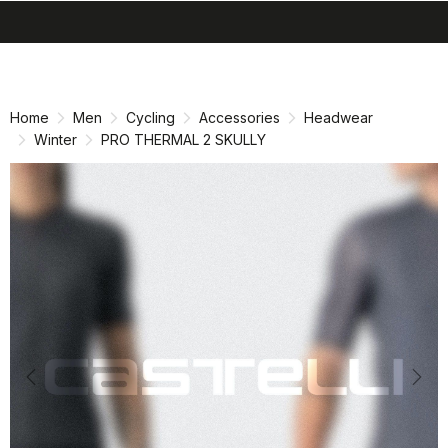
search
menu
shopping_cart
Skip
Skip
to
to
content
navigation
Home
Men
Cycling
Accessories
Headwear
Winter
PRO THERMAL 2 SKULLY
Previous
Nex