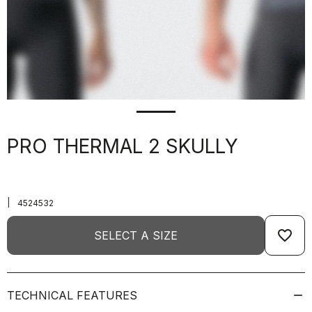
PRO THERMAL 2 SKULLY
|
4524532
favorite_border
SELECT A SIZE
TECHNICAL FEATURES