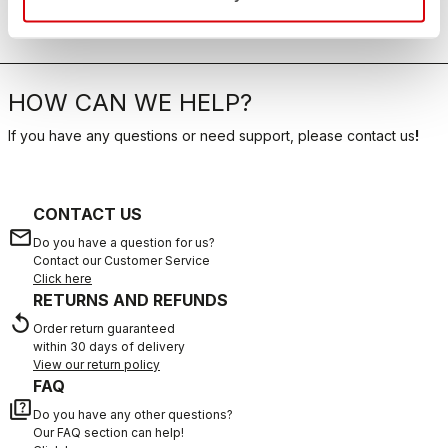
HOW CAN WE HELP?
If you have any questions or need support, please contact us
!
CONTACT US
email
Do you have a question for us?
Contact our Customer Service
Click here
RETURNS AND REFUNDS
replay
Order return guaranteed
within 30 days of delivery
View our return policy
FAQ
quiz
Do you have any other questions?
Our FAQ section can help!