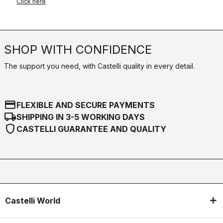
Click here
SHOP WITH CONFIDENCE
The support you need, with Castelli quality in every detail.
credit_card
FLEXIBLE AND SECURE PAYMENTS
local_shipping
SHIPPING IN 3-5 WORKING DAYS
shield
CASTELLI GUARANTEE AND QUALITY
Castelli World