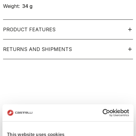
Weight:
34
g
PRODUCT FEATURES
RETURNS AND SHIPMENTS
This website uses cookies