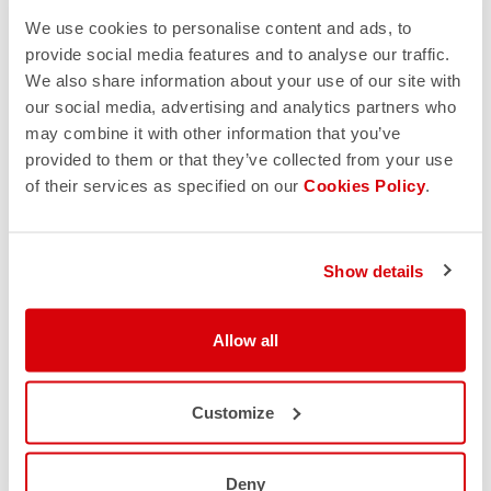
We use cookies to personalise content and ads, to
provide social media features and to analyse our traffic.
We also share information about your use of our site with
our social media, advertising and analytics partners who
may combine it with other information that you’ve
provided to them or that they’ve collected from your use
of their services as specified on our
Cookies Policy
.
Show details
Allow all
Customize
Deny