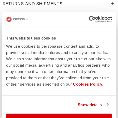
RETURNS AND SHIPMENTS
This website uses cookies
We use cookies to personalise content and ads, to
provide social media features and to analyse our traffic.
We also share information about your use of our site with
our social media, advertising and analytics partners who
may combine it with other information that you’ve
provided to them or that they’ve collected from your use
of their services as specified on our
Cookies Policy
.
Show details