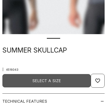
SUMMER SKULLCAP
|
4516043
favorite_border
SELECT A SIZE
TECHNICAL FEATURES