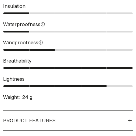
Insulation
Waterproofness
info
Windproofness
info
Breathability
Lightness
Weight:
24
g
PRODUCT FEATURES