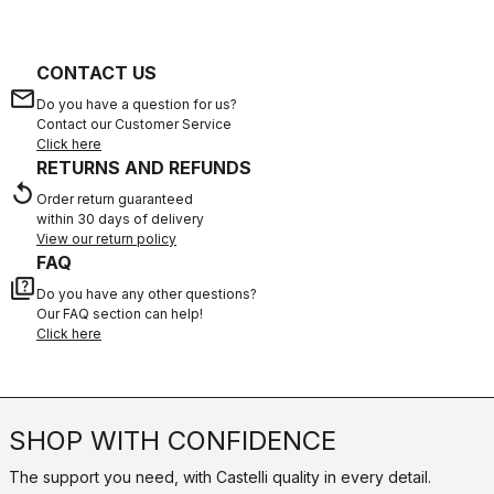
CONTACT US
email
Do you have a question for us?
Contact our Customer Service
Click here
RETURNS AND REFUNDS
replay
Order return guaranteed
within 30 days of delivery
View our return policy
FAQ
quiz
Do you have any other questions?
Our FAQ section can help!
Click here
SHOP WITH CONFIDENCE
The support you need, with Castelli quality in every detail.