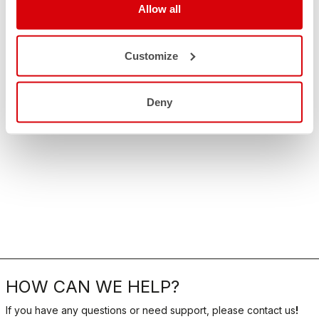
Allow all
Customize
Deny
HOW CAN WE HELP?
If you have any questions or need support, please contact us
!