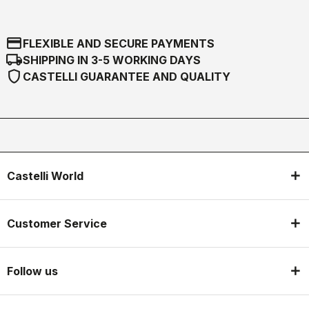
credit_card
FLEXIBLE AND SECURE PAYMENTS
local_shipping
SHIPPING IN 3-5 WORKING DAYS
shield
CASTELLI GUARANTEE AND QUALITY
Castelli World
Customer Service
Follow us