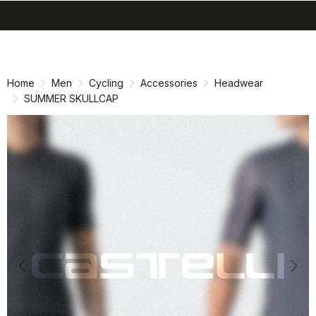
search
menu
shopping_cart
Skip
Skip
to
to
content
navigation
Home
Men
Cycling
Accessories
Headwear
SUMMER SKULLCAP
Previous
Nex