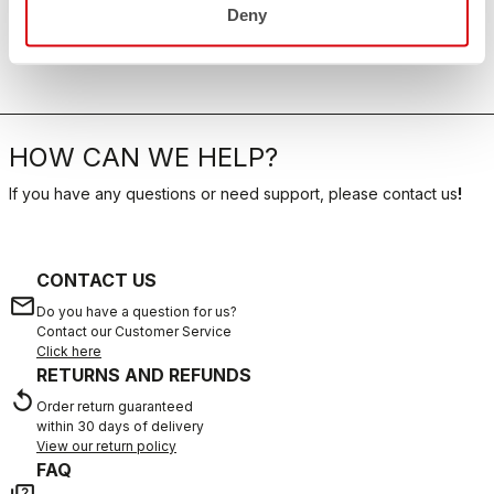
Deny
HOW CAN WE HELP?
If you have any questions or need support, please contact us
!
CONTACT US
email
Do you have a question for us?
Contact our Customer Service
Click here
RETURNS AND REFUNDS
replay
Order return guaranteed
within 30 days of delivery
View our return policy
FAQ