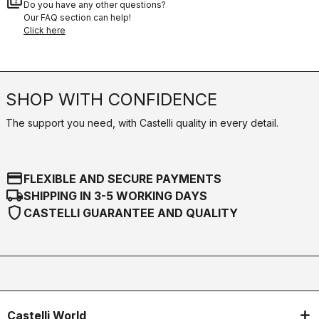
quiz
Do you have any other questions?
Our FAQ section can help!
Click here
SHOP WITH CONFIDENCE
The support you need, with Castelli quality in every detail.
credit_card
FLEXIBLE AND SECURE PAYMENTS
local_shipping
SHIPPING IN 3-5 WORKING DAYS
shield
CASTELLI GUARANTEE AND QUALITY
Castelli World