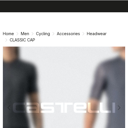
search
menu
shopping_cart
Skip
Skip
to
to
content
navigation
Home
Men
Cycling
Accessories
Headwear
CLASSIC CAP
Previous
Nex