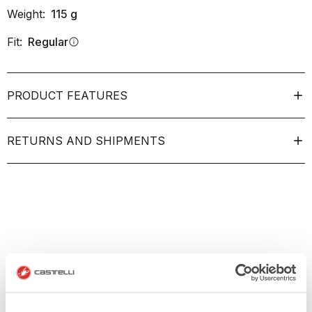
Weight:
115
g
Fit:
Regular
info
PRODUCT FEATURES
RETURNS AND SHIPMENTS