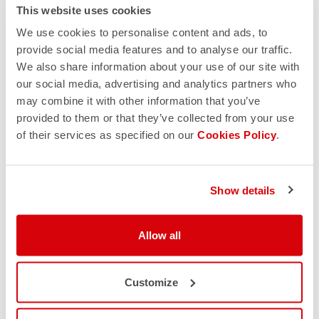
This website uses cookies
We use cookies to personalise content and ads, to
provide social media features and to analyse our traffic.
We also share information about your use of our site with
our social media, advertising and analytics partners who
may combine it with other information that you’ve
provided to them or that they’ve collected from your use
of their services as specified on our
Cookies Policy
.
Show details
Allow all
Customize