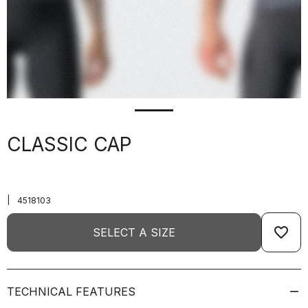
CLASSIC CAP
|
4518103
favorite_border
SELECT A SIZE
TECHNICAL FEATURES