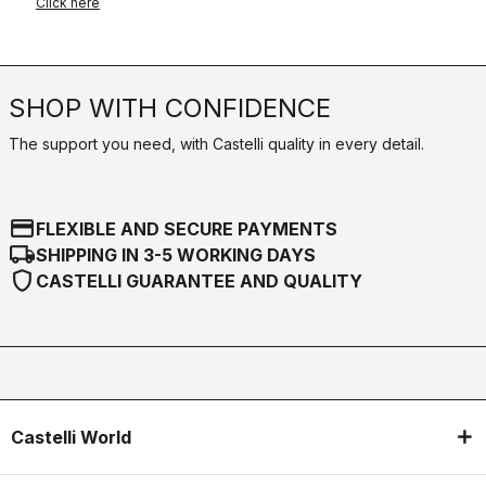
Click here
SHOP WITH CONFIDENCE
The support you need, with Castelli quality in every detail.
credit_card
FLEXIBLE AND SECURE PAYMENTS
local_shipping
SHIPPING IN 3-5 WORKING DAYS
shield
CASTELLI GUARANTEE AND QUALITY
Castelli World