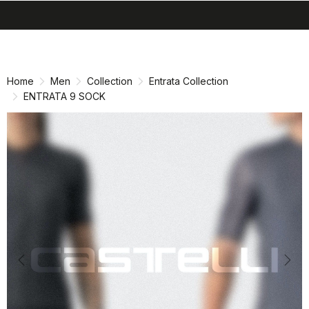
search
menu
shopping_cart
Skip
Skip
to
to
content
navigation
Home
Men
Collection
Entrata Collection
ENTRATA 9 SOCK
Previous
Nex