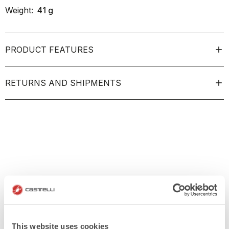
Weight:
41
g
PRODUCT FEATURES
RETURNS AND SHIPMENTS
This website uses cookies