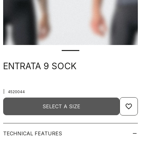
ENTRATA 9 SOCK
|
4520044
favorite_border
SELECT A SIZE
TECHNICAL FEATURES