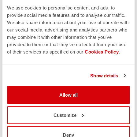
We use cookies to personalise content and ads, to
provide social media features and to analyse our traffic.
We also share information about your use of our site with
our social media, advertising and analytics partners who
may combine it with other information that you’ve
provided to them or that they’ve collected from your use
of their services as specified on our
Cookies Policy
.
Show details
Allow all
Customize
Deny