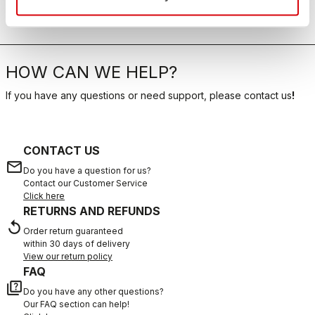
HOW CAN WE HELP?
If you have any questions or need support, please contact us
!
CONTACT US
email
Do you have a question for us?
Contact our Customer Service
Click here
RETURNS AND REFUNDS
replay
Order return guaranteed
within 30 days of delivery
View our return policy
FAQ
quiz
Do you have any other questions?
Our FAQ section can help!