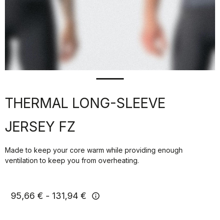
THERMAL LONG-SLEEVE
JERSEY FZ
Made to keep your core warm while providing enough
ventilation to keep you from overheating.
95,66 €
131,94 €
info