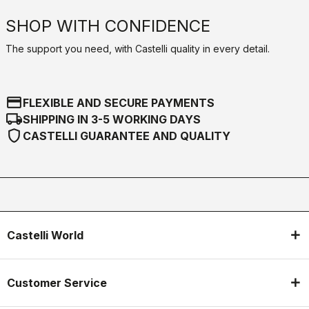
SHOP WITH CONFIDENCE
The support you need, with Castelli quality in every detail.
credit_card
FLEXIBLE AND SECURE PAYMENTS
local_shipping
SHIPPING IN 3-5 WORKING DAYS
shield
CASTELLI GUARANTEE AND QUALITY
Castelli World
Customer Service