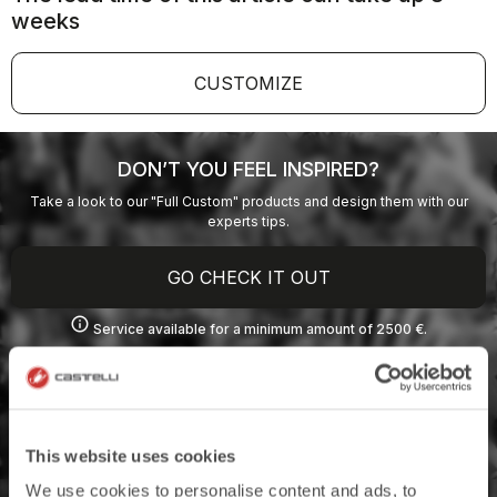
weeks
CUSTOMIZE
DON’T YOU FEEL INSPIRED?
Take a look to our "Full Custom" products and design them with our
experts tips.
GO CHECK IT OUT
info
Service available for a minimum amount of 2500 €.
This website uses cookies
We use cookies to personalise content and ads, to