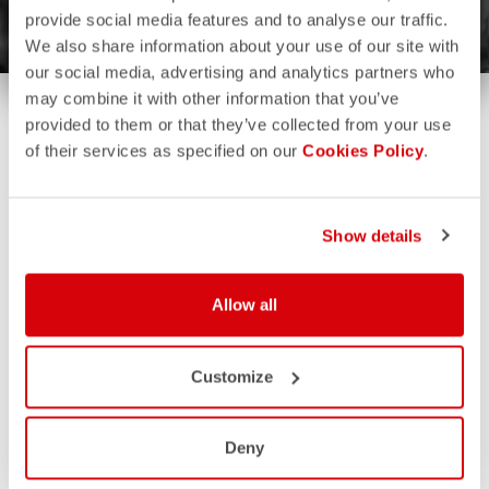
provide social media features and to analyse our traffic.
We also share information about your use of our site with
our social media, advertising and analytics partners who
may combine it with other information that you’ve
provided to them or that they’ve collected from your use
of their services as specified on our
Cookies Policy
.
Show details
Allow all
Customize
Deny