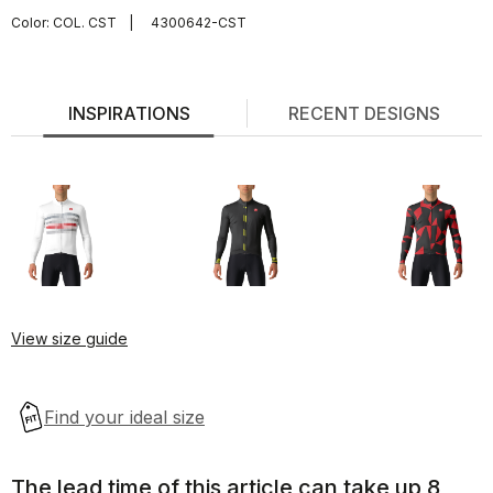
Color:
COL. CST
|
4300642-CST
INSPIRATIONS
RECENT DESIGNS
View size guide
The lead time of this article can take up 8