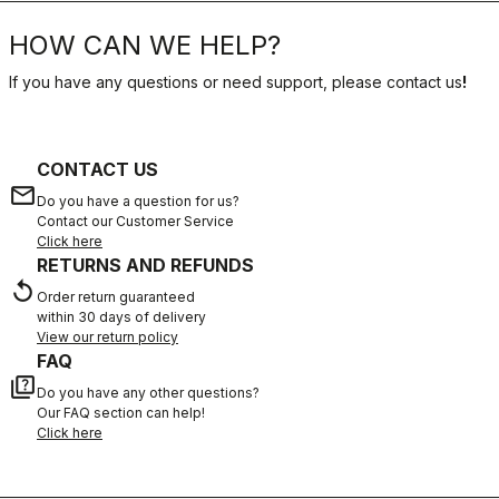
HOW CAN WE HELP?
If you have any questions or need support, please contact us
!
CONTACT US
email
Do you have a question for us?
Contact our Customer Service
Click here
RETURNS AND REFUNDS
replay
Order return guaranteed
within 30 days of delivery
View our return policy
FAQ
quiz
Do you have any other questions?
Our FAQ section can help!
Click here