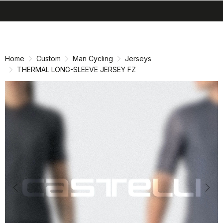
search
menu
shopping_cart
Skip
Skip
to
to
content
navigation
Home
Custom
Man Cycling
Jerseys
THERMAL LONG-SLEEVE JERSEY FZ
Previous
Nex