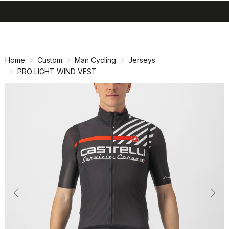
search
menu
shopping_cart
Skip
Skip
to
to
content
navigation
Home
Custom
Man Cycling
Jerseys
PRO LIGHT WIND VEST
Previous
Nex