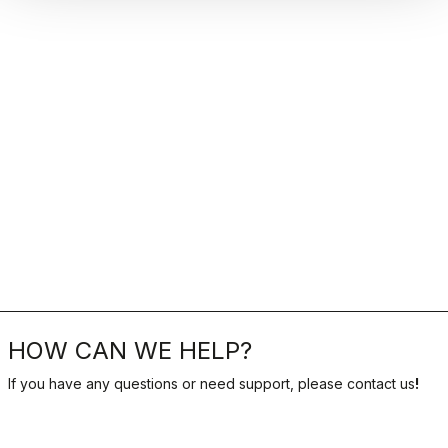
HOW CAN WE HELP?
If you have any questions or need support, please contact us
!