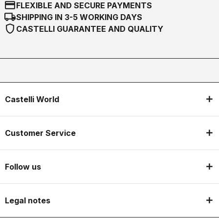
credit_card
FLEXIBLE AND SECURE PAYMENTS
local_shipping
SHIPPING IN 3-5 WORKING DAYS
shield
CASTELLI GUARANTEE AND QUALITY
Castelli World
Customer Service
Follow us
Legal notes