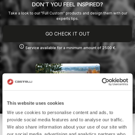
DON’T YOU FEEL INSPIRED?
Take a look to our "Full Custom" products and design them with our
experts tips.
GO CHECK IT OUT
info
Service available for a minimum amount of 2500 €.
This website uses cookies
We use cookies to personalise content and ads, to
provide social media features and to analyse our traffic.
We also share information about your use of our site with
our social media, advertising and analytics partners who