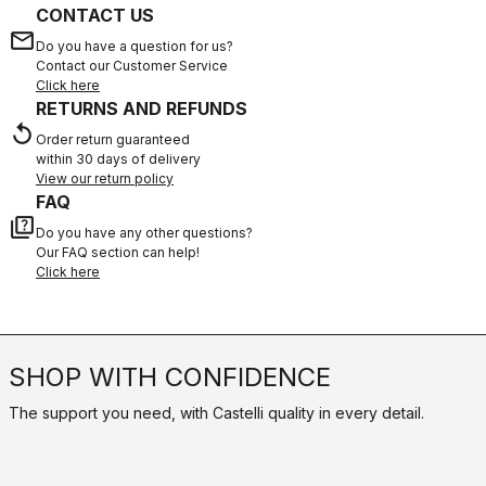
CONTACT US
email
Do you have a question for us?
Contact our Customer Service
Click here
RETURNS AND REFUNDS
replay
Order return guaranteed
within 30 days of delivery
View our return policy
FAQ
quiz
Do you have any other questions?
Our FAQ section can help!
Click here
SHOP WITH CONFIDENCE
The support you need, with Castelli quality in every detail.