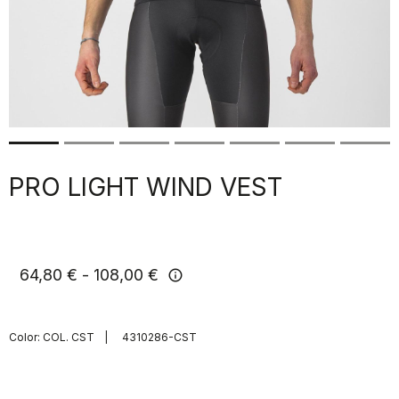
PRO LIGHT WIND VEST
64,80 €
108,00 €
info
Color:
COL. CST
|
4310286-CST