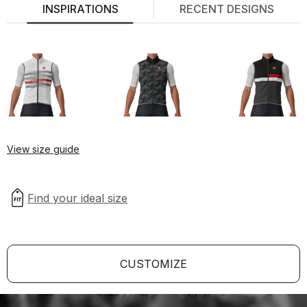
INSPIRATIONS
RECENT DESIGNS
View size guide
CUSTOMIZE