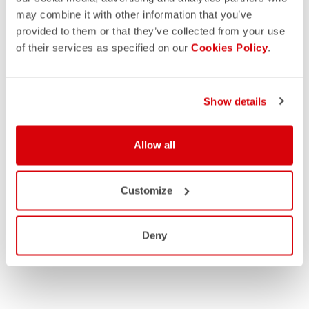
may combine it with other information that you’ve
provided to them or that they’ve collected from your use
of their services as specified on our
Cookies Policy
.
Show details
Allow all
Customize
Deny