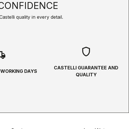
CONFIDENCE
telli quality in every detail.
shield
hipping
CASTELLI GUARANTEE AND
5 WORKING DAYS
QUALITY