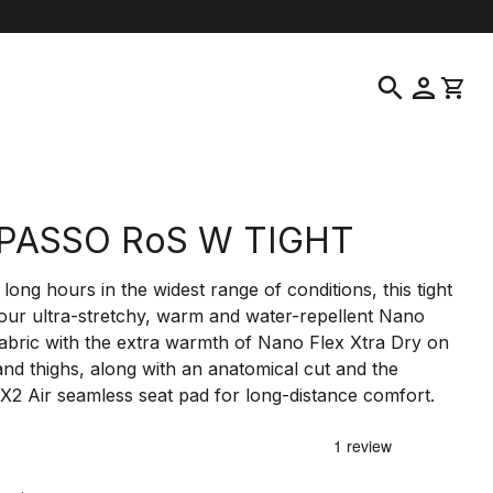
location_on
language
omer Service
Find a Store
English
|
United Kingdom
search
person
shopping_cart
PASSO RoS W TIGHT
long hours in the widest range of conditions, this tight
 our ultra-stretchy, warm and water-repellent Nano
fabric with the extra warmth of Nano Flex Xtra Dry on
and thighs, along with an anatomical cut and the
X2 Air seamless seat pad for long-distance comfort.