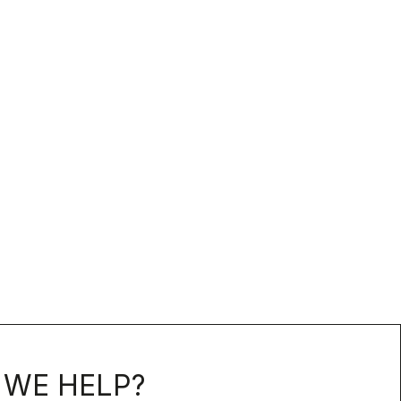
WE HELP?