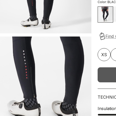
Color:
BLAC
XS
TECHNI
Insulatio