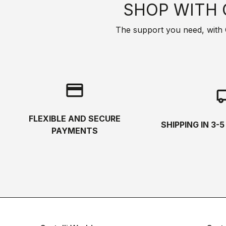
SHOP WITH 
The support you need, with Cas
credit_card
local_s
FLEXIBLE AND SECURE
SHIPPING IN 3-
PAYMENTS