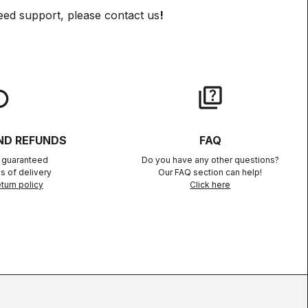
eed support, please contact us
!
lay
quiz
ND REFUNDS
FAQ
n guaranteed
Do you have any other questions?
s of delivery
Our FAQ section can help!
turn policy
Click here