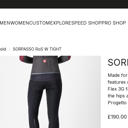
help
Cust
MEN
WOMEN
CUSTOM
EXPLORE
SPEED SHOP
PRO SHOP
old
SORPASSO RoS W TIGHT
SOR
Made for 
features
Flex 3G 
the hips 
Progetto 
£190.00