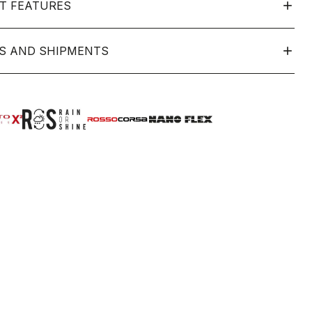
T FEATURES
S AND SHIPMENTS