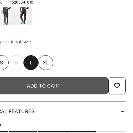
|
K
4520564-010
S
M
L
XL
favorite_border
ADD TO CART
CAL FEATURES
n