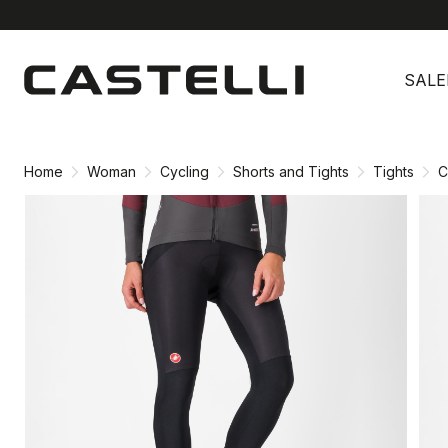
Skip
Skip
to
to
SALE
content
navigation
Home
Woman
Cycling
Shorts and Tights
Tights
C