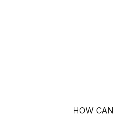
HOW CAN 