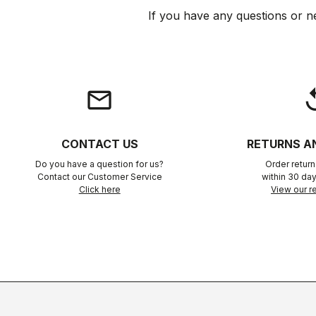
If you have any questions or n
email
rep
CONTACT US
RETURNS A
Do you have a question for us?
Order retur
Contact our Customer Service
within 30 day
Click here
View our re