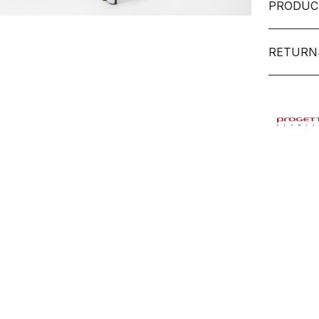
PRODUC
RETURN