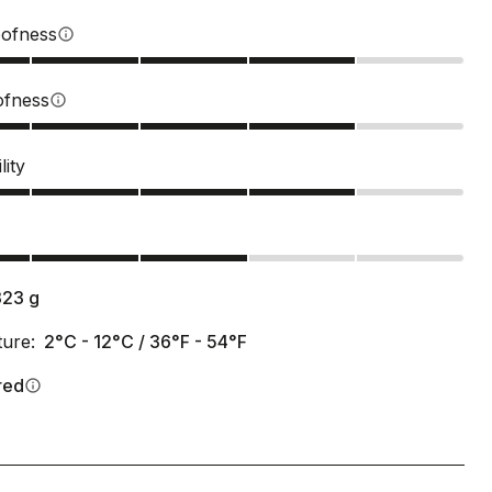
ofness
info
ofness
info
lity
s
323
g
ure:
2°C - 12°C / 36°F - 54°F
red
info