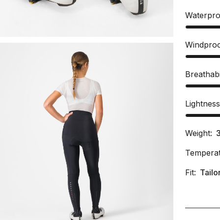
Waterpro
Windpro
Breathabi
Lightnes
Weight:
Temperat
Fit:
Tailo