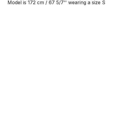
Model is 172 cm / 67 5/7'' wearing a size S