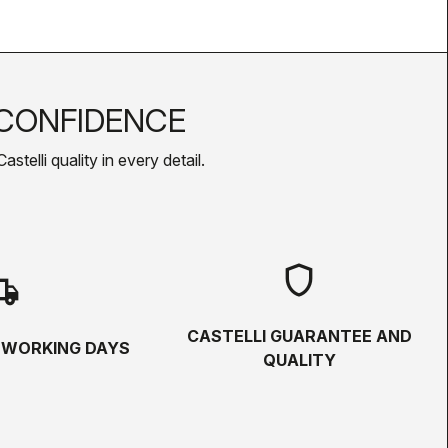
CONFIDENCE
telli quality in every detail.
shield
hipping
CASTELLI GUARANTEE AND
5 WORKING DAYS
QUALITY