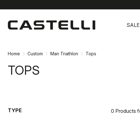
Skip
Skip
to
to
SALE
content
navigation
Home
Custom
Man Triathlon
Tops
TOPS
TYPE
0 Products 