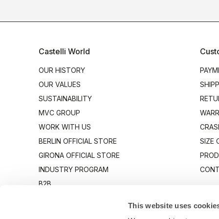
Castelli World
Cust
OUR HISTORY
PAYM
OUR VALUES
SHIP
SUSTAINABILITY
RETU
MVC GROUP
WARR
WORK WITH US
CRAS
BERLIN OFFICIAL STORE
SIZE
GIRONA OFFICIAL STORE
PROD
INDUSTRY PROGRAM
CONT
B2B
CANTO
This website uses cookie