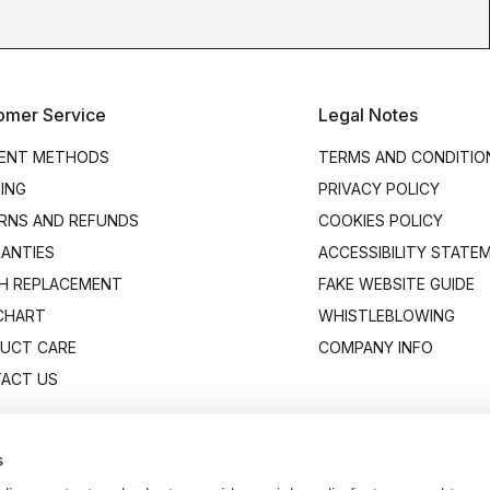
omer Service
Legal Notes
ENT METHODS
TERMS AND CONDITIO
PING
PRIVACY POLICY
RNS AND REFUNDS
COOKIES POLICY
ANTIES
ACCESSIBILITY STATE
H REPLACEMENT
FAKE WEBSITE GUIDE
 CHART
WHISTLEBLOWING
UCT CARE
COMPANY INFO
ACT US
s