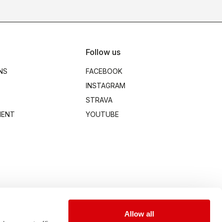
Follow us
NS
FACEBOOK
INSTAGRAM
STRAVA
MENT
YOUTUBE
Allow all