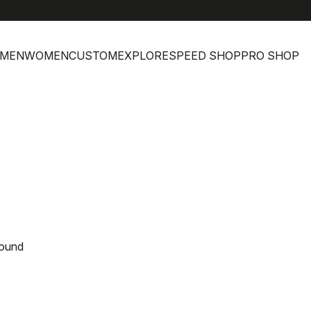
MEN
WOMEN
CUSTOM
EXPLORE
SPEED SHOP
PRO SHOP
found