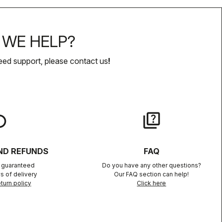
WE HELP?
eed support, please contact us
!
lay
quiz
ND REFUNDS
FAQ
n guaranteed
Do you have any other questions?
s of delivery
Our FAQ section can help!
turn policy
Click here