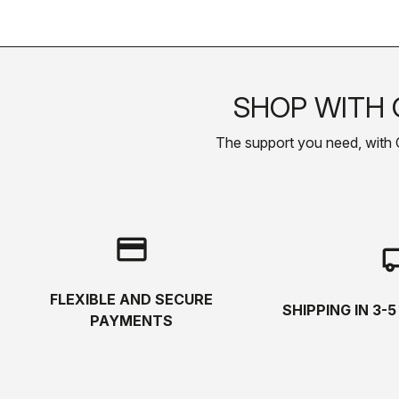
SHOP WITH 
The support you need, with Cas
credit_card
local_s
FLEXIBLE AND SECURE
SHIPPING IN 3-
PAYMENTS