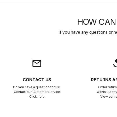
HOW CAN 
If you have any questions or n
email
rep
CONTACT US
RETURNS A
Do you have a question for us?
Order retur
Contact our Customer Service
within 30 day
Click here
View our re