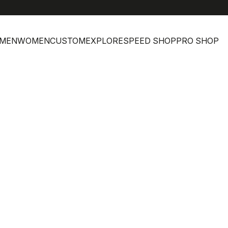
MEN
WOMEN
CUSTOM
EXPLORE
SPEED SHOP
PRO SHOP