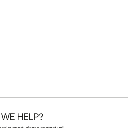
WE HELP?