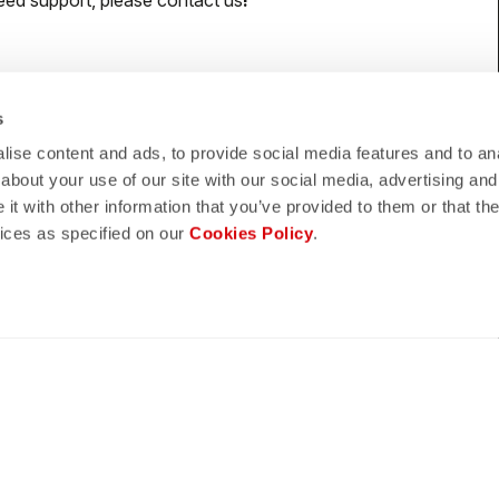
eed support, please contact us
!
s
lay
quiz
ise content and ads, to provide social media features and to anal
about your use of our site with our social media, advertising and
ND REFUNDS
FAQ
t with other information that you’ve provided to them or that the
vices as specified on our
Cookies Policy
.
n guaranteed
Do you have any other questions?
s of delivery
Our FAQ section can help!
turn policy
Click here
CONFIDENCE