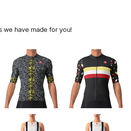
ns we have made for you!