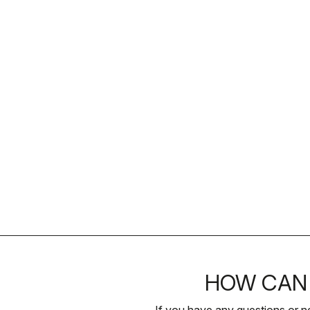
HOW CAN 