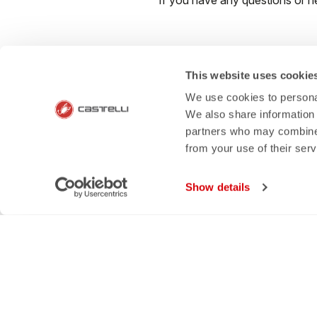
If you have any questions or n
This website uses cookie
email
rep
We use cookies to personal
We also share information 
CONTACT US
RETURNS A
partners who may combine i
from your use of their ser
Do you have a question for us?
Order retur
Contact our Customer Service
within 30 day
Click here
View our re
Show details
SHOP WITH 