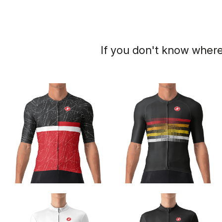
If you don't know where