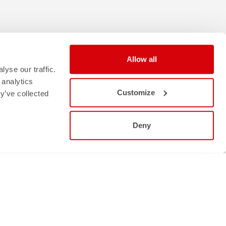
Allow all
yse our traffic.
 analytics
Customize
y’ve collected
Deny