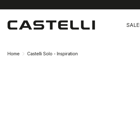
Skip
Skip
to
to
SALE
content
navigation
Home
Castelli Solo - Inspiration