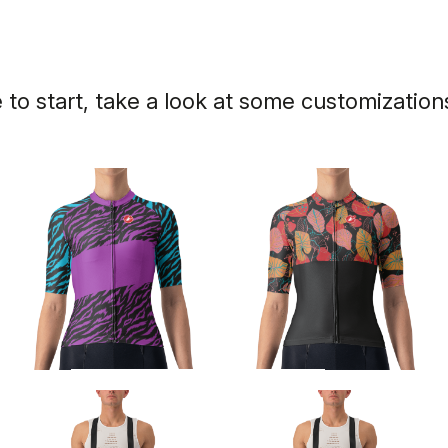
 to start, take a look at some customizatio