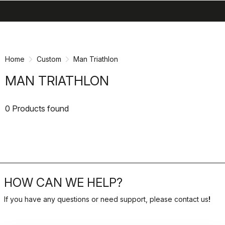
search
menu
shopping_cart
Skip
Skip
to
to
content
navigation
Home
Custom
Man Triathlon
MAN TRIATHLON
0 Products found
HOW CAN WE HELP?
If you have any questions or need support, please contact us
!