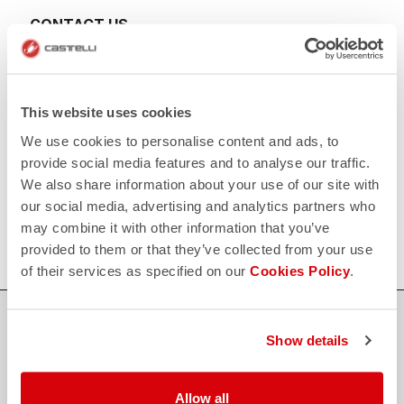
CONTACT US
email
Do you have a question for us?
Contact our Customer Service
Click here
RETURNS AND REFUNDS
This website uses cookies
replay
Order return guaranteed
We use cookies to personalise content and ads, to
within 30 days of delivery
View our return policy
provide social media features and to analyse our traffic.
FAQ
We also share information about your use of our site with
quiz
our social media, advertising and analytics partners who
Do you have any other questions?
Our FAQ section can help!
may combine it with other information that you’ve
Click here
provided to them or that they’ve collected from your use
of their services as specified on our
Cookies Policy
.
SHOP WITH CONFIDENCE
Show details
The support you need, with Castelli quality in every detail.
Allow all