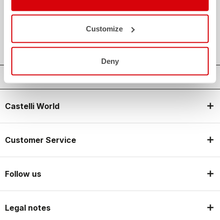
credit_card
FLEXIBLE AND SECURE PAYMENTS
local_shipping
SHIPPING IN 3-5 WORKING DAYS
Customize
shield
CASTELLI GUARANTEE AND QUALITY
Deny
Castelli World
Customer Service
Follow us
Legal notes