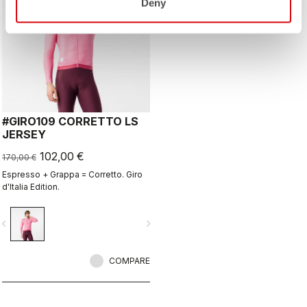
Deny
#GIRO109 CORRETTO LS
JERSEY
102,00 €
170,00 €
Espresso + Grappa = Corretto. Giro
d'Italia Edition.
vigate_before
navigate_next
COMPARE