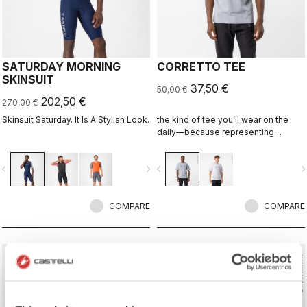
SATURDAY MORNING
CORRETTO TEE
SKINSUIT
37,50 €
50,00 €
202,50 €
270,00 €
Skinsuit Saturday. It Is A Stylish Look.
the kind of tee you’ll wear on the
daily—because representing
Castelli doesn’t stop when the ride
ends.
vigate_before
navigate_next
navigate_before
navigate_n
COMPARE
COMPARE
sell
sell
Summer Sale 25% Off
Summer Sale 25% Off