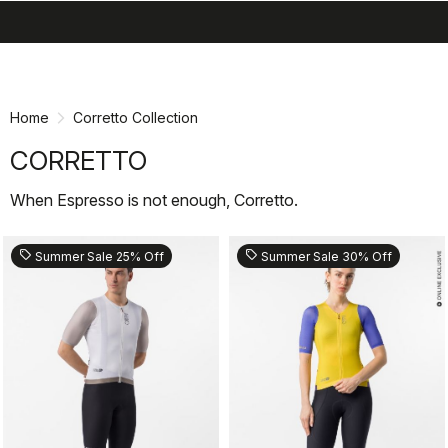
search
menu
shopping_cart
Skip
Skip
to
to
content
navigation
Home
Corretto Collection
CORRETTO
When Espresso is not enough, Corretto.
sell
sell
Summer Sale 25% Off
Summer Sale 30% Off