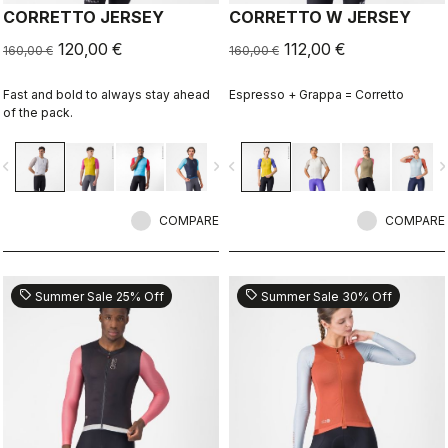
CORRETTO JERSEY
CORRETTO W JERSEY
120,00 €
112,00 €
160,00 €
160,00 €
Fast and bold to always stay ahead
Espresso + Grappa = Corretto
of the pack.
vigate_before
navigate_next
navigate_before
navigate_n
COMPARE
COMPARE
sell
sell
Summer Sale 25% Off
Summer Sale 30% Off