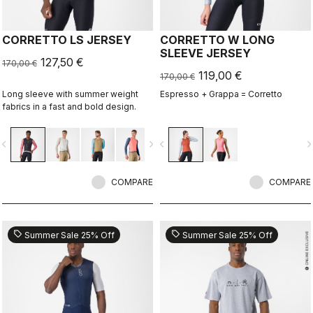
CORRETTO LS JERSEY
CORRETTO W LONG
SLEEVE JERSEY
127,50 €
170,00 €
119,00 €
170,00 €
Long sleeve with summer weight
Espresso + Grappa = Corretto
fabrics in a fast and bold design.
vigate_before
navigate_next
navigate_before
navigate_n
COMPARE
COMPARE
sell
sell
Summer Sale 25% Off
Summer Sale 25% Off