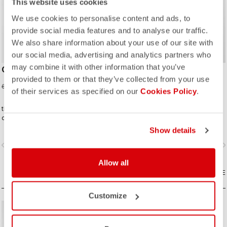
This website uses cookies
We use cookies to personalise content and ads, to
provide social media features and to analyse our traffic.
We also share information about your use of our site with
our social media, advertising and analytics partners who
may combine it with other information that you’ve
CORRETTO LS TEE
CORRETTO HOODY
provided to them or that they’ve collected from your use
45,00 €
75,00 €
60,00 €
100,00 €
of their services as specified on our
Cookies Policy
.
the kind of tee you’ll wear on the
It’s cycling lifestyle, done right.
daily—because representing
Castelli doesn’t stop when the ride
Show details
ends.
vigate_before
navigate_next
navigate_before
navigate_n
Allow all
COMPARE
COMPARE
Customize
sell
40% OFF