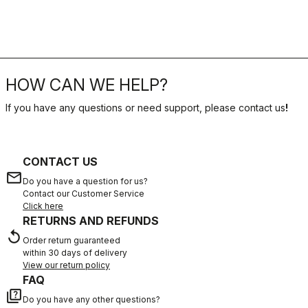
HOW CAN WE HELP?
If you have any questions or need support, please contact us
!
CONTACT US
email
Do you have a question for us?
Contact our Customer Service
Click here
RETURNS AND REFUNDS
replay
Order return guaranteed
within 30 days of delivery
View our return policy
FAQ
quiz
Do you have any other questions?