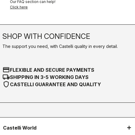
Our FAQ section can help!
Click here
SHOP WITH CONFIDENCE
The support you need, with Castelli quality in every detail.
credit_card
FLEXIBLE AND SECURE PAYMENTS
local_shipping
SHIPPING IN 3-5 WORKING DAYS
shield
CASTELLI GUARANTEE AND QUALITY
Castelli World