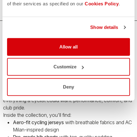
of their services as specified on our
Cookies Policy
.
Show details
Premium Cycling Gear by Castelli and AC
Milan – Limited Edition
Allow all
Bring your cycling game to the next level with the
Castelli x
AC Milan capsule collection
– a limited-edition range of
Customize
high-performance cycling apparel
created in collaboration
with Italy’s legendary football club.
This unique collection blends Castelli’s cutting-edge cycling
Deny
technology with the iconic style of
AC Milan
, offering
everything a cyclist could want: performance, comfort, and
club pride.
Inside the collection, you'll find:
Aero-fit cycling jerseys
with breathable fabrics and AC
Milan-inspired design