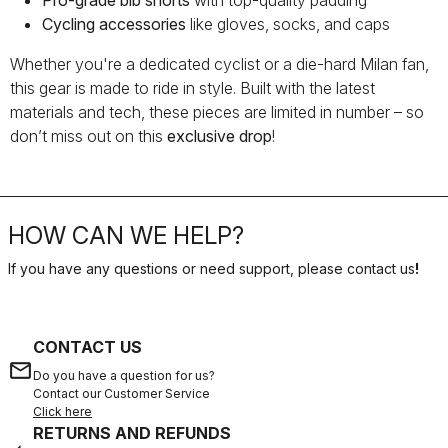
Pro-grade bib shorts
with top-quality padding
Cycling accessories
like gloves, socks, and caps
Whether you're a dedicated cyclist or a die-hard Milan fan,
this gear is made to ride in style. Built with the latest
materials and tech, these pieces are limited in number – so
don’t miss out on this
exclusive drop
!
HOW CAN WE HELP?
If you have any questions or need support, please contact us
!
CONTACT US
email
Do you have a question for us?
Contact our Customer Service
Click here
RETURNS AND REFUNDS