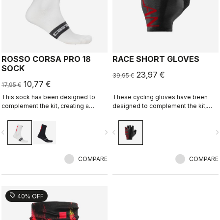
ROSSO CORSA PRO 18
RACE SHORT GLOVES
SOCK
23,97 €
39,95 €
10,77 €
17,95 €
This sock has been designed to
These cycling gloves have been
complement the kit, creating a
designed to complement the kit,
perfect match for cyclists who ride
creating a perfect match for cyclists
with Rossoneri pride.
who ride with Rossoneri pride.
vigate_before
navigate_next
navigate_before
navigate_n
COMPARE
COMPARE
sell
40% OFF