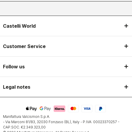
Castelli World
Customer Service
Follow us
Legal notes
Manifattura Valcismon S.p.A.
- Via Marconi 81/83, 32030 Fonzaso (BL), Italy - P.IVA: 00023370257 -
CAP.SOC. €2.349.323,00