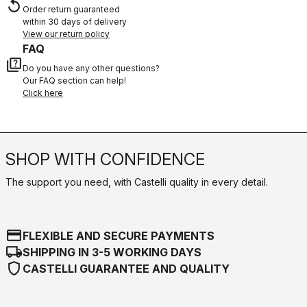
replay
Order return guaranteed
within 30 days of delivery
View our return policy
FAQ
quiz
Do you have any other questions?
Our FAQ section can help!
Click here
SHOP WITH CONFIDENCE
The support you need, with Castelli quality in every detail.
credit_card
FLEXIBLE AND SECURE PAYMENTS
local_shipping
SHIPPING IN 3-5 WORKING DAYS
shield
CASTELLI GUARANTEE AND QUALITY