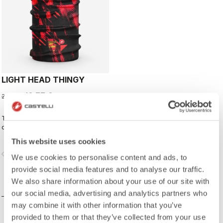
LIGHT HEAD THINGY
13,77 €
22,95 €
This neck warmer has been
designed to complement the kit,
creating a perfect match for cyclists
This website uses cookies
who ride with Rossoneri pride.
vigate_before
navigate_next
We use cookies to personalise content and ads, to
provide social media features and to analyse our traffic.
We also share information about your use of our site with
COMPARE
our social media, advertising and analytics partners who
may combine it with other information that you’ve
provided to them or that they’ve collected from your use