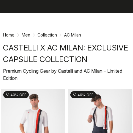
search
menu
shopping_cart
Skip
Skip
to
to
content
navigation
Home
Men
Collection
AC Milan
CASTELLI X AC MILAN: EXCLUSIVE
CAPSULE COLLECTION
Premium Cycling Gear by Castelli and AC Milan – Limited
Edition
sell
sell
40% OFF
40% OFF