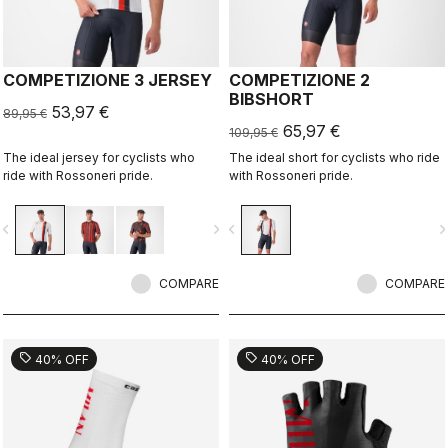
COMPETIZIONE 3 JERSEY
COMPETIZIONE 2
BIBSHORT
53,97 €
89,95 €
65,97 €
109,95 €
The ideal jersey for cyclists who
The ideal short for cyclists who ride
ride with Rossoneri pride.
with Rossoneri pride.
vigate_before
navigate_next
navigate_before
navigate_n
COMPARE
COMPARE
sell
sell
40% OFF
40% OFF