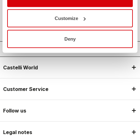
credit_card
FLEXIBLE AND SECURE PAYMENTS
local_shipping
SHIPPING IN 3-5 WORKING DAYS
Customize
shield
CASTELLI GUARANTEE AND QUALITY
Deny
Castelli World
Customer Service
Follow us
Legal notes