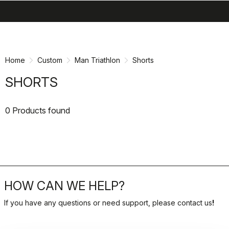
search
menu
shopping_cart
Skip
Skip
to
to
content
navigation
Home
Custom
Man Triathlon
Shorts
SHORTS
0 Products found
HOW CAN WE HELP?
If you have any questions or need support, please contact us
!