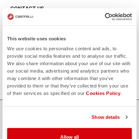
CONTACT US
email
Do you have a question for us?
Contact our Customer Service
Click here
RETURNS AND REFUNDS
This website uses cookies
replay
Order return guaranteed
We use cookies to personalise content and ads, to
within 30 days of delivery
View our return policy
provide social media features and to analyse our traffic.
FAQ
We also share information about your use of our site with
quiz
our social media, advertising and analytics partners who
Do you have any other questions?
Our FAQ section can help!
may combine it with other information that you’ve
Click here
provided to them or that they’ve collected from your use
of their services as specified on our
Cookies Policy
.
SHOP WITH CONFIDENCE
Show details
The support you need, with Castelli quality in every detail.
Allow all