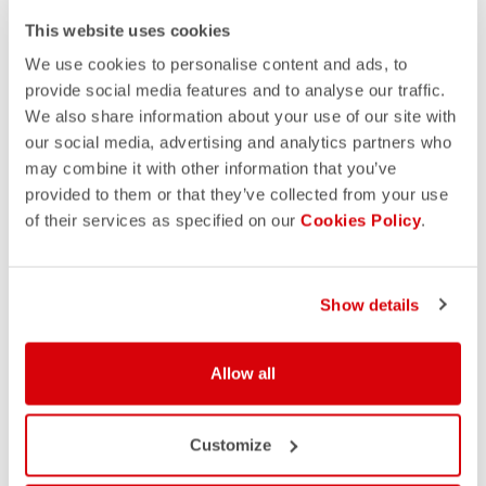
This website uses cookies
We use cookies to personalise content and ads, to
provide social media features and to analyse our traffic.
We also share information about your use of our site with
our social media, advertising and analytics partners who
may combine it with other information that you’ve
provided to them or that they’ve collected from your use
of their services as specified on our
Cookies Policy
.
Show details
Allow all
Customize