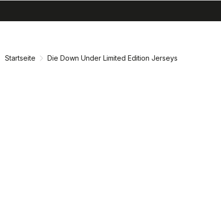
search
menu
shopping_cart
Zu
Zu
Inhalt
Navigation
springen
springen
Startseite
Die Down Under Limited Edition Jerseys