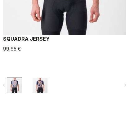
SQUADRA JERSEY
99,95 €
9
navigate_before
navigate_next
navigate_befo