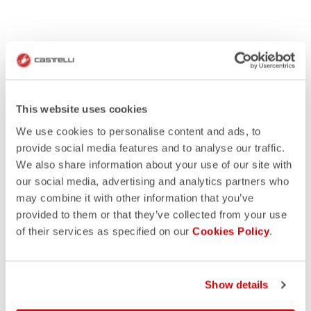
This website uses cookies
We use cookies to personalise content and ads, to
provide social media features and to analyse our traffic.
We also share information about your use of our site with
our social media, advertising and analytics partners who
may combine it with other information that you’ve
provided to them or that they’ve collected from your use
of their services as specified on our
Cookies Policy
.
Show details