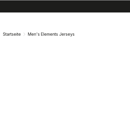
search
menu
shopping_cart
Zu
Zu
Inhalt
Navigation
springen
springen
Startseite
Men's Elements Jerseys