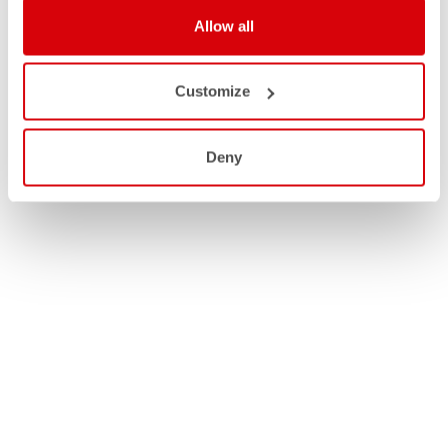
Allow all
Customize
Deny