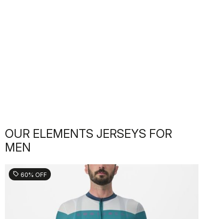
OUR ELEMENTS JERSEYS FOR
MEN
sell
60% OFF