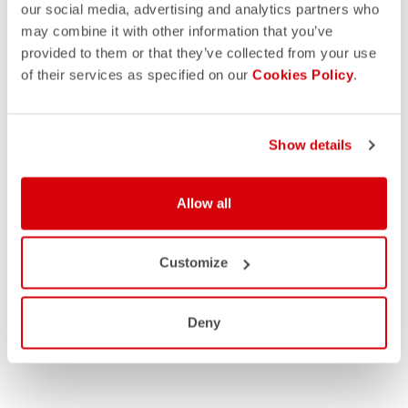
our social media, advertising and analytics partners who
may combine it with other information that you’ve
provided to them or that they’ve collected from your use
of their services as specified on our
Cookies Policy
.
Show details
Allow all
Customize
Deny