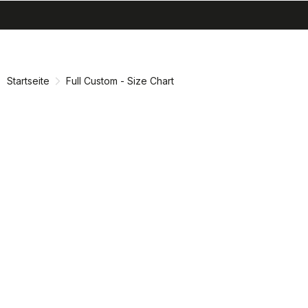
search
menu
shopping_cart
Zu
Zu
Inhalt
Navigation
springen
springen
Startseite
Full Custom - Size Chart