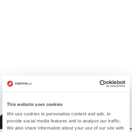
This website uses cookies
We use cookies to personalise content and ads, to
MEN
WOMEN
KIDS
provide social media features and to analyse our traffic.
We also share information about your use of our site with