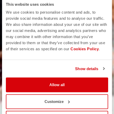
This website uses cookies
We use cookies to personalise content and ads, to
provide social media features and to analyse our traffic.
We also share information about your use of our site with
our social media, advertising and analytics partners who
may combine it with other information that you’ve
provided to them or that they’ve collected from your use
of their services as specified on our
Cookies Policy
.
Show details
Allow all
Customize