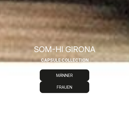
SOM-HI GIRONA
CAPSULE COLLECTION
MÄNNER
FRAUEN