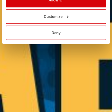
Allow all
Customize
Deny