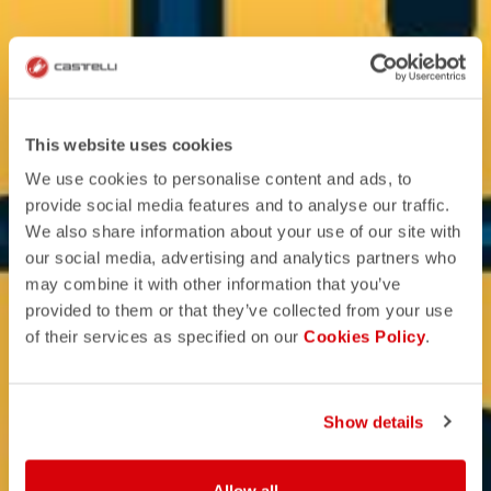
This website uses cookies
We use cookies to personalise content and ads, to
provide social media features and to analyse our traffic.
We also share information about your use of our site with
our social media, advertising and analytics partners who
may combine it with other information that you’ve
provided to them or that they’ve collected from your use
of their services as specified on our
Cookies Policy
.
Show details