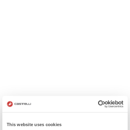
This website uses cookies