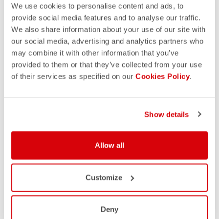
We use cookies to personalise content and ads, to
provide social media features and to analyse our traffic.
We also share information about your use of our site with
our social media, advertising and analytics partners who
may combine it with other information that you’ve
provided to them or that they’ve collected from your use
of their services as specified on our
Cookies Policy
.
Show details
Allow all
Customize
Deny