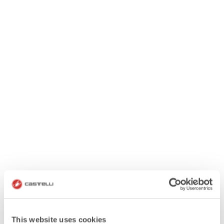
This website uses cookies