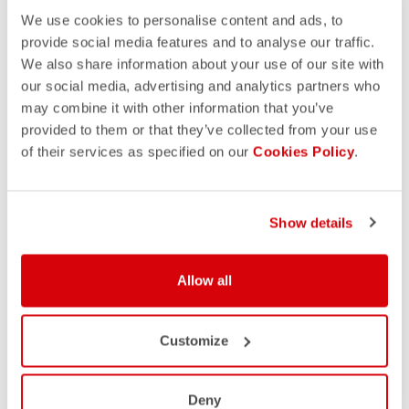
We use cookies to personalise content and ads, to
provide social media features and to analyse our traffic.
We also share information about your use of our site with
our social media, advertising and analytics partners who
may combine it with other information that you’ve
provided to them or that they’ve collected from your use
of their services as specified on our
Cookies Policy
.
Show details
Allow all
Customize
Deny