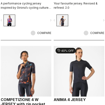
A performance cycling jersey
Your favourite jersey. Revised &
inspired by Girona’s cycling culture
refined. 2.0
and local riding language. Designed
in collaboration with R-A/D.
vigate_before
navigate_next
navigate_before
navigate_n
COMPARE
COMPARE
sell
40% OFF
COMPETIZIONE 4 W
ANIMA 4 JERSEY
JERSEY with zip pocket