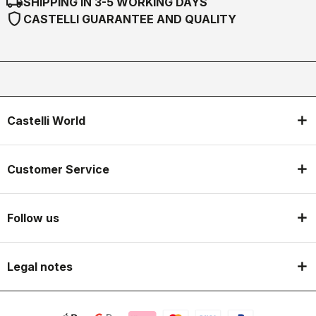
local_shipping
SHIPPING IN 3-5 WORKING DAYS
shield
CASTELLI GUARANTEE AND QUALITY
Castelli World
Customer Service
Follow us
Legal notes