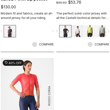
$53.76
$89.60
$130.00
Modern fit and fabrics, create an all-
The perfect solid-color jersey with
around jersey for all your riding
all the Castelli technical details for
performance on every ride.
vigate_before
navigate_next
navigate_before
navigate_n
COMPARE
COMPARE
sell
40% OFF
ROSSO CORSA