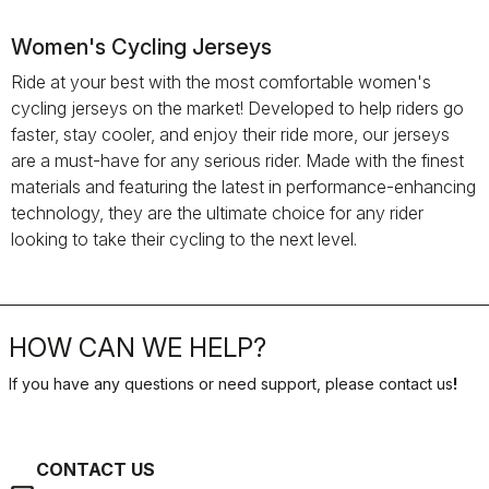
Women's Cycling Jerseys
Ride at your best with the most comfortable women's
cycling jerseys on the market! Developed to help riders go
faster, stay cooler, and enjoy their ride more, our jerseys
are a must-have for any serious rider. Made with the finest
materials and featuring the latest in performance-enhancing
technology, they are the ultimate choice for any rider
looking to take their cycling to the next level.
HOW CAN WE HELP?
If you have any questions or need support, please contact us
!
CONTACT US