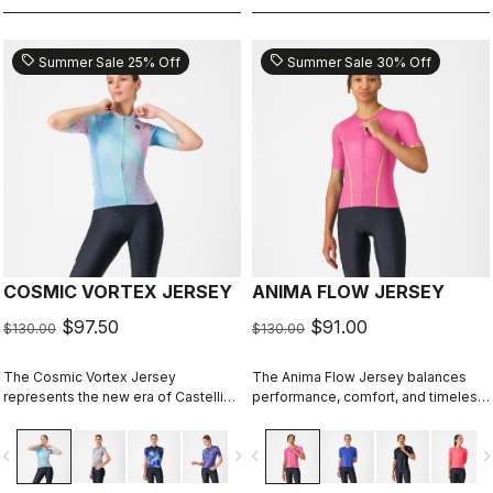
sell
sell
Summer Sale 25% Off
Summer Sale 30% Off
COSMIC VORTEX JERSEY
ANIMA FLOW JERSEY
$97.50
$91.00
$130.00
$130.00
The Cosmic Vortex Jersey
The Anima Flow Jersey balances
represents the new era of Castelli
performance, comfort, and timeless
design — unapologetically bold and
style
built for high performance.
vigate_before
navigate_next
navigate_before
navigate_n