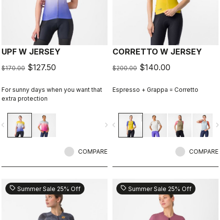
UPF W JERSEY
CORRETTO W JERSEY
$127.50
$140.00
$170.00
$200.00
For sunny days when you want that
Espresso + Grappa = Corretto
extra protection
vigate_before
navigate_next
navigate_before
navigate_n
COMPARE
COMPARE
sell
sell
Summer Sale 25% Off
Summer Sale 25% Off