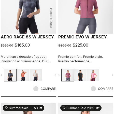
ROSSO CORSA
AERO RACE 8S W JERSEY
PREMIO EVO W JERSEY
$165.00
$225.00
$220.00
$300.00
More than a decade of speed
Premio comfort. Premio style.
innovation and knowledge. Our
Premio performance.
fastest jersey is now faster
vigate_before
navigate_next
navigate_before
navigate_n
COMPARE
COMPARE
sell
sell
Summer Sale 30% Off
Summer Sale 20% Off