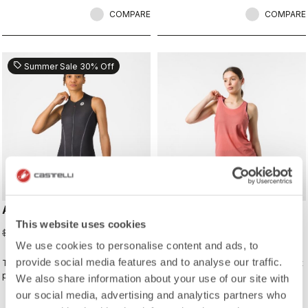
COMPARE
COMPARE
sell
Summer Sale 30% Off
ANIMA FLOW SLEEVELESS
COMFORT TRAVEL MESH
TOP
This website uses cookies
$87.50
$125.00
$70.00
We use cookies to personalise content and ads, to
provide social media features and to analyse our traffic.
The Anima Flow Jersey balances
the Mesh Tee combines lightweight
performance, comfort, and timeless
breathability with casual versatility
We also share information about your use of our site with
style
our social media, advertising and analytics partners who