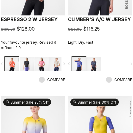
ESPRESSO 2 W JERSEY
CLIMBER'S A/C W JERSEY
$128.00
$116.25
$160.00
$155.00
Your favourite jersey. Revised &
Light. Dry. Fast
refined. 2.0
vigate_before
navigate_next
navigate_before
navigate_n
COMPARE
COMPARE
sell
sell
Summer Sale 25% Off
Summer Sale 30% Off