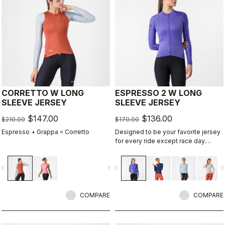
CORRETTO W LONG
ESPRESSO 2 W LONG
SLEEVE JERSEY
SLEEVE JERSEY
$147.00
$136.00
$210.00
$170.00
Espresso + Grappa = Corretto
Designed to be your favorite jersey
for every ride except race day.
Espresso comfort and style, revised
and refined. 2.0. Summer-weight
vigate_before
navigate_next
navigate_before
navigate_n
fabric for cool days.
COMPARE
COMPARE