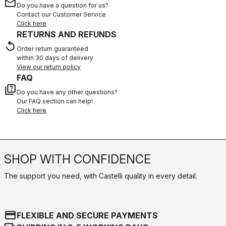
email
Do you have a question for us?
Contact our Customer Service
Click here
RETURNS AND REFUNDS
replay
Order return guaranteed
within 30 days of delivery
View our return policy
FAQ
quiz
Do you have any other questions?
Our FAQ section can help!
Click here
SHOP WITH CONFIDENCE
The support you need, with Castelli quality in every detail.
credit_card
FLEXIBLE AND SECURE PAYMENTS