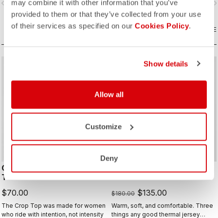
may combine it with other information that you’ve
vigate_before
navigate_next
navigate_before
navigate_n
provided to them or that they’ve collected from your use
of their services as specified on our
Cookies Policy
.
COMPARE
COMPARE
Show details
sell
Summer Sale 25% Off
Allow all
Customize
Deny
COMFORT TRAVEL CROP
ESPRESSO THERMAL W
TOP
JERSEY
$70.00
$135.00
$180.00
The Crop Top was made for women
Warm, soft, and comfortable. Three
who ride with intention, not intensity
things any good thermal jersey