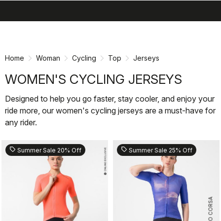
search
menu
shopping_cart
Skip
Skip
to
to
content
navigation
Home
Woman
Cycling
Top
Jerseys
WOMEN'S CYCLING JERSEYS
Designed to help you go faster, stay cooler, and enjoy your
ride more, our women's cycling jerseys are a must-have for
any rider.
sell
sell
Summer Sale 20% Off
Summer Sale 25% Off
ROSSO CORSA