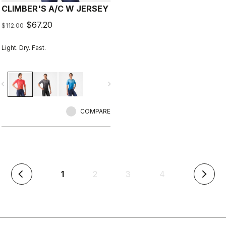
CLIMBER'S A/C W JERSEY
$67.20
$112.00
Light. Dry. Fast.
vigate_before
navigate_next
COMPARE
(current)
1
2
3
4
arrow_back_ios
arrow_forward_ios