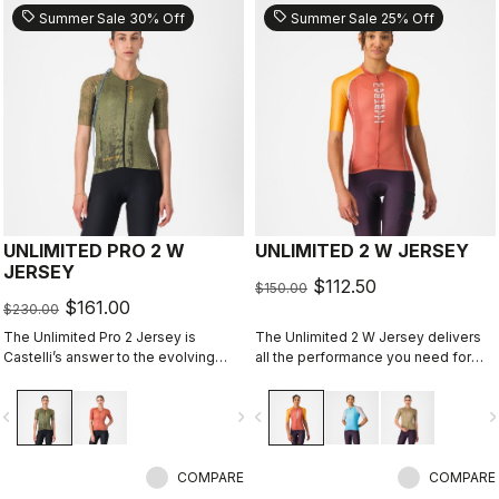
sell
sell
Summer Sale 30% Off
Summer Sale 25% Off
UNLIMITED PRO 2 W
UNLIMITED 2 W JERSEY
JERSEY
$112.50
$150.00
$161.00
$230.00
The Unlimited Pro 2 Jersey is
The Unlimited 2 W Jersey delivers
Castelli’s answer to the evolving
all the performance you need for
demands of gravel athletes who
hours out on the bike
want every marginal gain, without
vigate_before
navigate_next
navigate_before
navigate_n
sacrificing the soul of the sport.
COMPARE
COMPARE