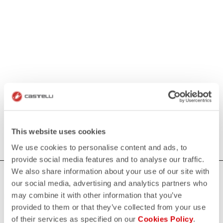
This website uses cookies
We use cookies to personalise content and ads, to
provide social media features and to analyse our traffic.
We also share information about your use of our site with
HOW CAN WE HELP?
our social media, advertising and analytics partners who
may combine it with other information that you’ve
If you have any questions or need support, please contact us
!
provided to them or that they’ve collected from your use
of their services as specified on our
Cookies Policy
.