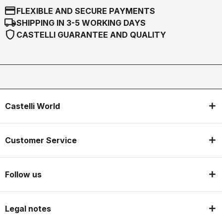
credit_card
FLEXIBLE AND SECURE PAYMENTS
local_shipping
SHIPPING IN 3-5 WORKING DAYS
shield
CASTELLI GUARANTEE AND QUALITY
Castelli World
Customer Service
Follow us
Legal notes