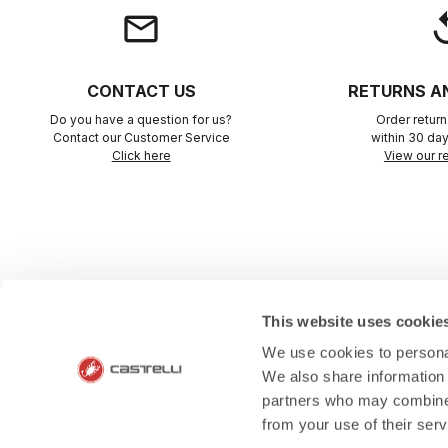
email
rep
CONTACT US
RETURNS A
Do you have a question for us?
Order retur
Contact our Customer Service
within 30 day
Click here
View our re
This website uses cookie
SHOP WITH 
We use cookies to personal
We also share information 
The support you need, with Cas
partners who may combine i
from your use of their ser