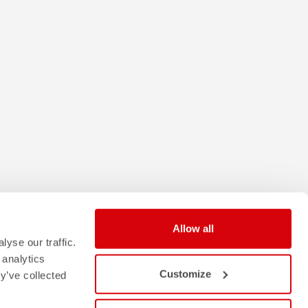
Allow all
yse our traffic.
 analytics
Customize
y’ve collected