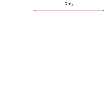
Deny
Follow us
NS
FACEBOOK
INSTAGRAM
STRAVA