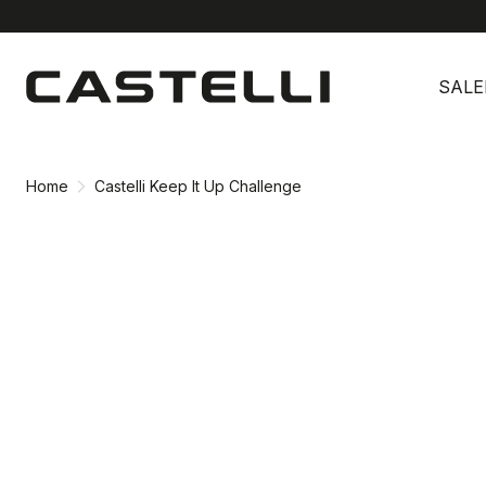
Skip
Skip
to
to
SALE
content
navigation
Home
Castelli Keep It Up Challenge