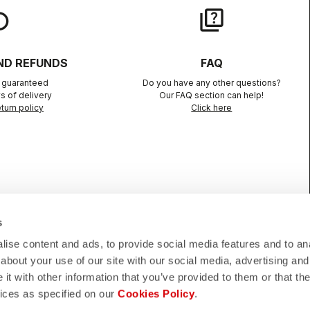
lay
quiz
ND REFUNDS
FAQ
n guaranteed
Do you have any other questions?
s of delivery
Our FAQ section can help!
turn policy
Click here
s
CONFIDENCE
ise content and ads, to provide social media features and to anal
about your use of our site with our social media, advertising and
telli quality in every detail.
t with other information that you’ve provided to them or that the
vices as specified on our
Cookies Policy
.