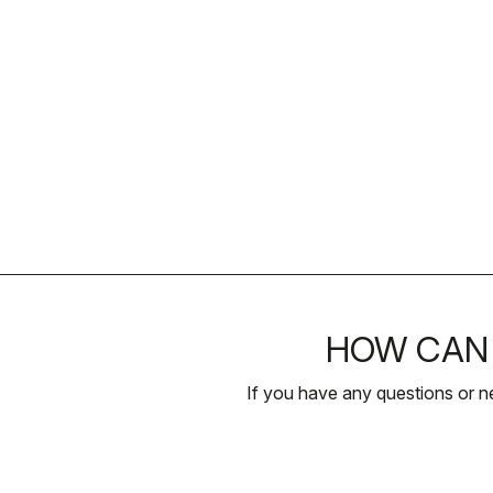
HOW CAN 
If you have any questions or n