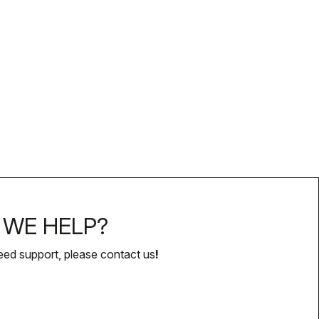
WE HELP?
eed support, please contact us
!