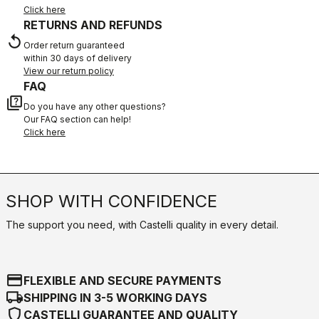
Click here
RETURNS AND REFUNDS
replay
Order return guaranteed
within 30 days of delivery
View our return policy
FAQ
quiz
Do you have any other questions?
Our FAQ section can help!
Click here
SHOP WITH CONFIDENCE
The support you need, with Castelli quality in every detail.
credit_card
FLEXIBLE AND SECURE PAYMENTS
local_shipping
SHIPPING IN 3-5 WORKING DAYS
shield
CASTELLI GUARANTEE AND QUALITY