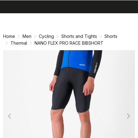
search
menu
shopping_cart
Skip
Skip
to
to
content
navigation
Home
Men
Cycling
Shorts and Tights
Shorts
Thermal
NANO FLEX PRO RACE BIBSHORT
Previous
Nex