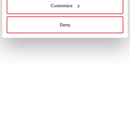
Customize
Deny