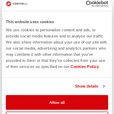
This website uses cookies
We use cookies to personalise content and ads, to
provide social media features and to analyse our traffic.
We also share information about your use of our site with
our social media, advertising and analytics partners who
may combine it with other information that you’ve
provided to them or that they’ve collected from your use
of their services as specified on our
Cookies Policy
.
Show details
Allow all