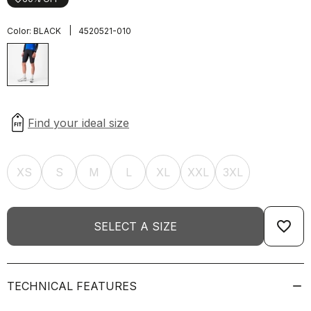
|
Color:
BLACK
4520521-010
XS
S
M
L
XL
XXL
3XL
favorite_border
SELECT A SIZE
TECHNICAL FEATURES