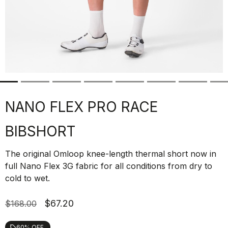
NANO FLEX PRO RACE
BIBSHORT
The original Omloop knee-length thermal short now in
full Nano Flex 3G fabric for all conditions from dry to
cold to wet.
$67.20
$168.00
60% OFF
local_offer