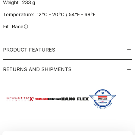
Weight:
233
g
Temperature:
12°C - 20°C / 54°F - 68°F
Fit:
Race
info
PRODUCT FEATURES
RETURNS AND SHIPMENTS