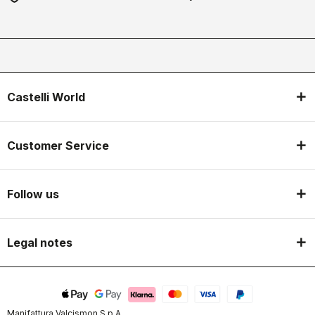
Castelli World
Customer Service
Follow us
Legal notes
Manifattura Valcismon S.p.A.