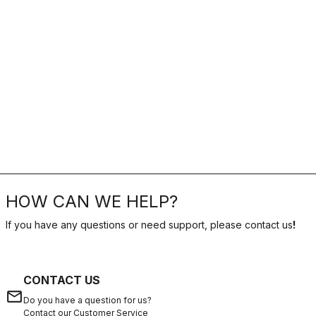
HOW CAN WE HELP?
If you have any questions or need support, please contact us
!
CONTACT US
email
Do you have a question for us?
Contact our Customer Service