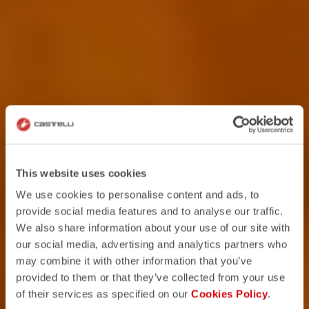
This website uses cookies
We use cookies to personalise content and ads, to
provide social media features and to analyse our traffic.
We also share information about your use of our site with
our social media, advertising and analytics partners who
may combine it with other information that you’ve
provided to them or that they’ve collected from your use
of their services as specified on our
Cookies Policy
.