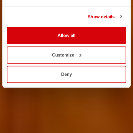
Show details
Allow all
Customize
Deny