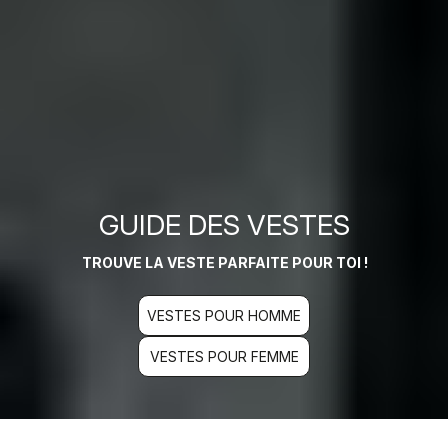
GUIDE DES VESTES
TROUVE LA VESTE PARFAITE POUR TOI !
VESTES POUR HOMME
VESTES POUR FEMME