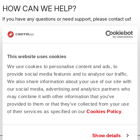
HOW CAN WE HELP?
If you have any questions or need support, please contact us
!
CONTACT US
email
Do you have a question for us?
This website uses cookies
Contact our Customer Service
Click here
We use cookies to personalise content and ads, to
RETURNS AND REFUNDS
provide social media features and to analyse our traffic.
replay
Order return guaranteed
We also share information about your use of our site with
within 30 days of delivery
our social media, advertising and analytics partners who
View our return policy
may combine it with other information that you’ve
FAQ
quiz
provided to them or that they’ve collected from your use
Do you have any other questions?
of their services as specified on our
Cookies Policy
.
Our FAQ section can help!
Click here
Show details