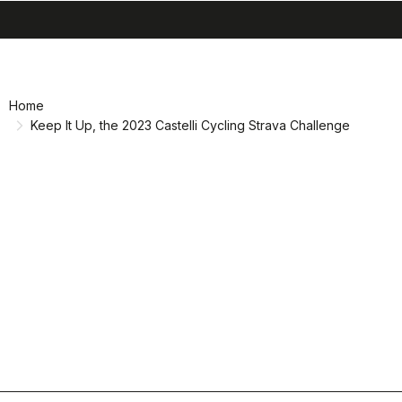
search
menu
shopping_cart
Skip
Skip
to
to
content
navigation
Home
Keep It Up, the 2023 Castelli Cycling Strava Challenge