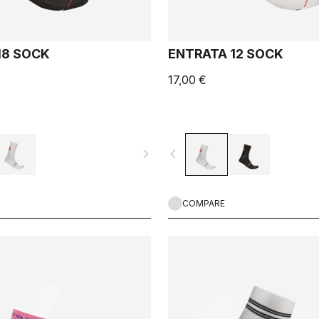
18 SOCK
ENTRATA 12 SOCK
17,00 €
navigate_next
navigate_before
COMPARE