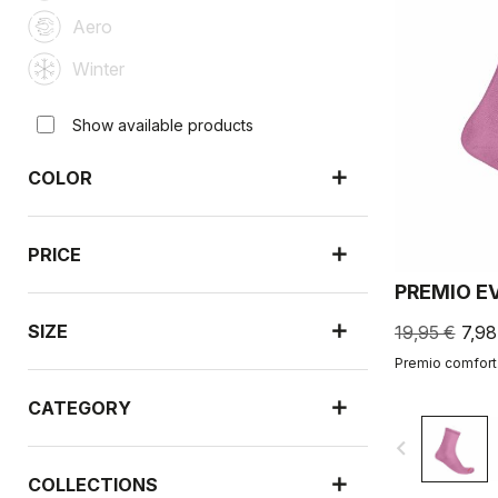
Aero
Winter
Show available products
COLOR
PRICE
PREMIO E
SIZE
19,95 €
7,98
Premio comfort.
CATEGORY
navigate_before
COLLECTIONS