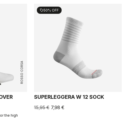
50% OFF
sell
ROSSO CORSA
COVER
SUPERLEGGERA W 12 SOCK
15,95 €
7,98 €
or the high