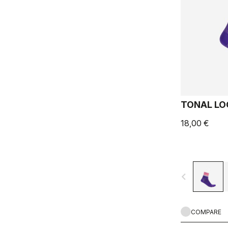
TONAL LO
18,00 €
navigate_before
COMPARE