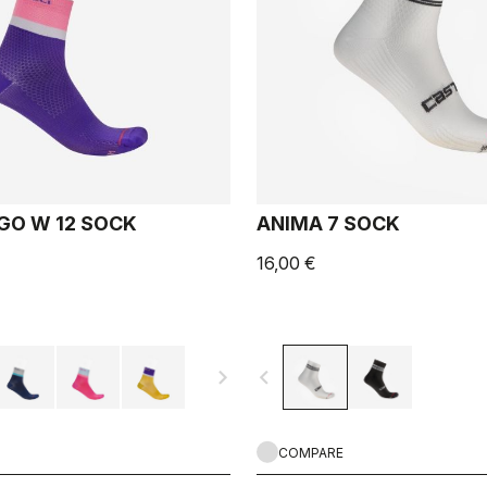
GO W 12 SOCK
ANIMA 7 SOCK
16,00 €
navigate_next
navigate_before
COMPARE