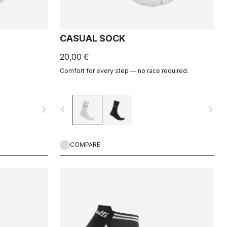
CASUAL SOCK
20,00 €
Comfort for every step — no race required.
navigate_next
navigate_before
navigate_next
COMPARE