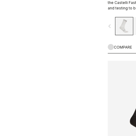
the Castelli Fa
and testing to 
navigate_before
COMPARE