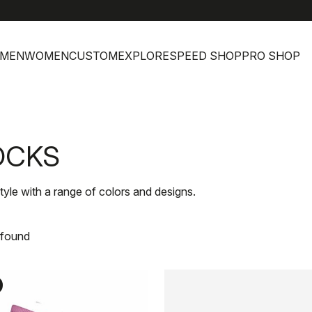
help
C
MEN
WOMEN
CUSTOM
EXPLORE
SPEED SHOP
PRO SHOP
OCKS
le with a range of colors and designs.
 found