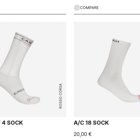
COMPARE
ROSSO CORSA
T 4 SOCK
A/C 18 SOCK
20,00 €