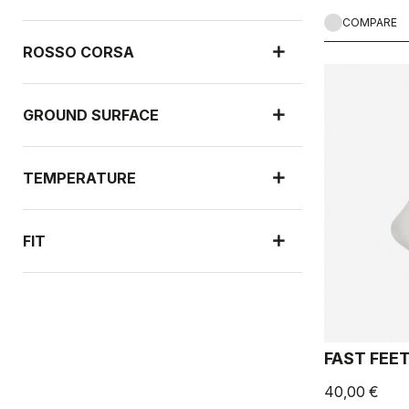
COMPARE
ROSSO CORSA
GROUND SURFACE
TEMPERATURE
FIT
NEW ARRIVALS
FAST FEE
40,00 €