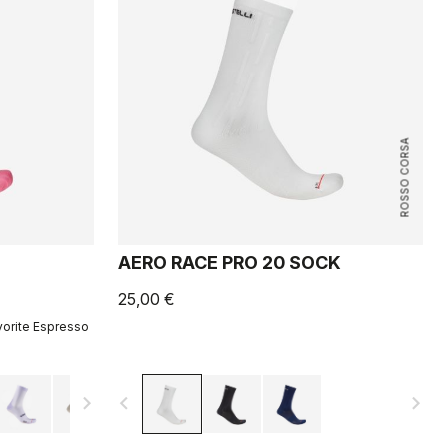
ROSSO CORSA
AERO RACE PRO 20 SOCK
25,00 €
vorite Espresso
navigate_next
navigate_before
navigate_next