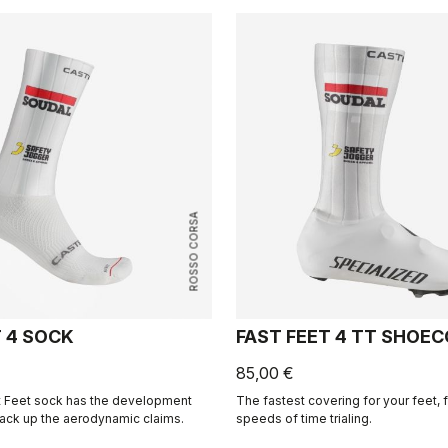
ROSSO CORSA
T 4 SOCK
FAST FEET 4 TT SHOE
85,00 €
st Feet sock has the development
The fastest covering for your feet, f
back up the aerodynamic claims.
speeds of time trialing.