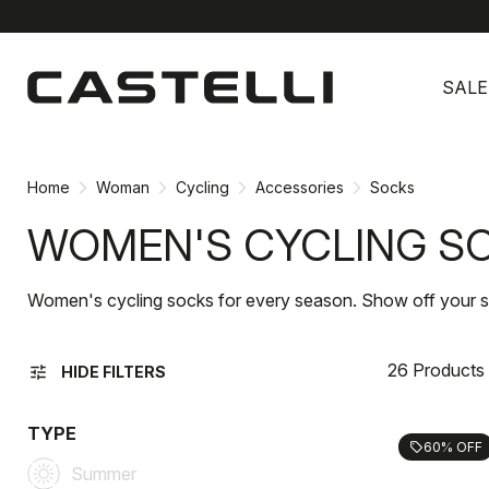
Skip
Skip
to
to
SALE
content
navigation
Home
Woman
Cycling
Accessories
Socks
WOMEN'S CYCLING S
Women's cycling socks for every season. Show off your sty
26 Products
tune
HIDE FILTERS
TYPE
60% OFF
sell
Summer