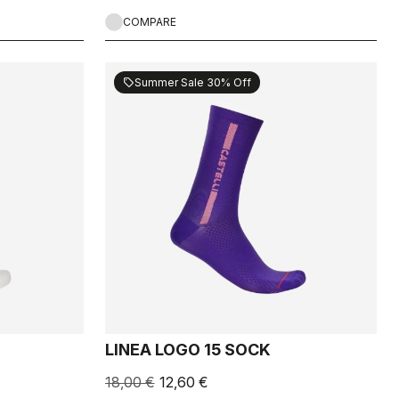
COMPARE
Summer Sale 30% Off
sell
LINEA LOGO 15 SOCK
18,00 €
12,60 €