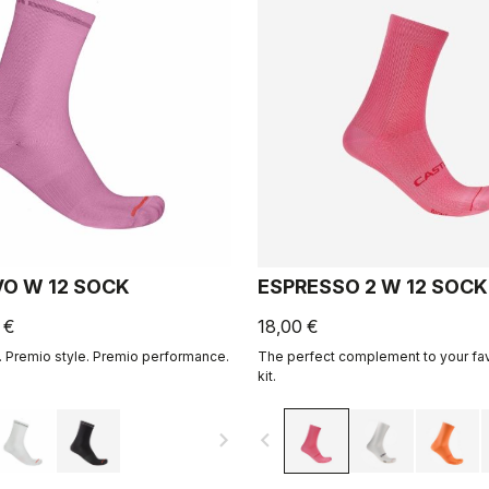
VO W 12 SOCK
ESPRESSO 2 W 12 SOCK
 €
18,00 €
 Premio style. Premio performance.
The perfect complement to your fa
kit.
navigate_next
navigate_before