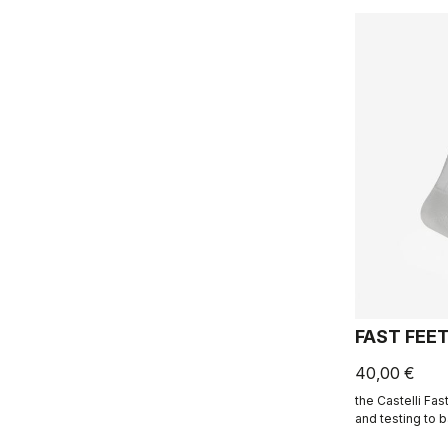
FAST FEE
40,00 €
the Castelli Fa
and testing to 