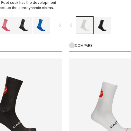
st Feet sock has the development
back up the aerodynamic claims.
navigate_next
navigate_before
COMPARE