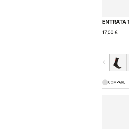
ENTRATA 
17,00 €
navigate_before
COMPARE