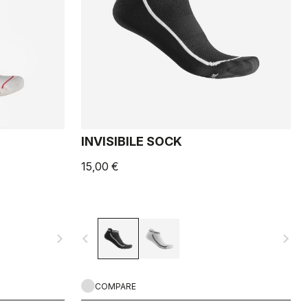
INVISIBILE SOCK
15,00 €
navigate_next
navigate_before
navigate_next
COMPARE