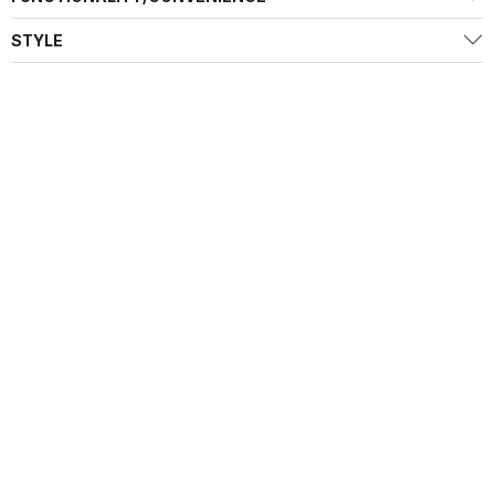
STYLE