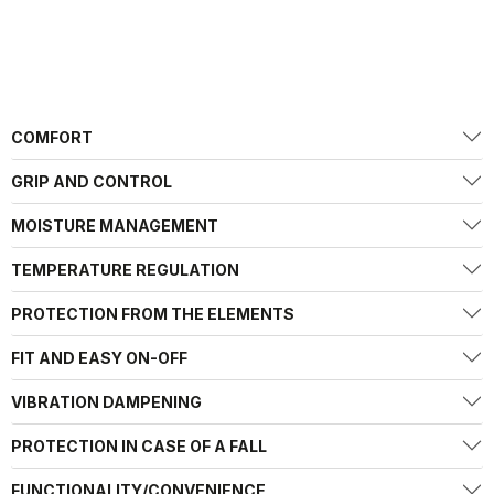
COMFORT
GRIP AND CONTROL
MOISTURE MANAGEMENT
TEMPERATURE REGULATION
PROTECTION FROM THE ELEMENTS
FIT AND EASY ON-OFF
VIBRATION DAMPENING
PROTECTION IN CASE OF A FALL
FUNCTIONALITY/CONVENIENCE