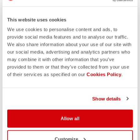
This website uses cookies
We use cookies to personalise content and ads, to
provide social media features and to analyse our traffic.
We also share information about your use of our site with
our social media, advertising and analytics partners who
may combine it with other information that you’ve
provided to them or that they’ve collected from your use
of their services as specified on our
Cookies Policy
.
Show details
Allow all
Customize