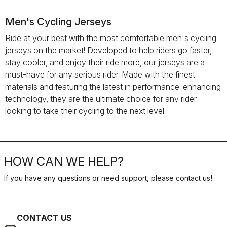
Men's Cycling Jerseys
Ride at your best with the most comfortable men's cycling
jerseys on the market! Developed to help riders go faster,
stay cooler, and enjoy their ride more, our jerseys are a
must-have for any serious rider. Made with the finest
materials and featuring the latest in performance-enhancing
technology, they are the ultimate choice for any rider
looking to take their cycling to the next level.
HOW CAN WE HELP?
If you have any questions or need support, please contact us
!
CONTACT US