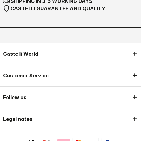
local_shipping
SHIPPING IN 3-5 WORKING DAYS
shield
CASTELLI GUARANTEE AND QUALITY
Castelli World
Customer Service
Follow us
Legal notes