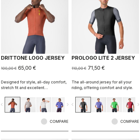
DRITTONE LOGO JERSEY
PROLOGO LITE 2 JERSEY
65,00 €
71,50 €
100,00 €
110,00 €
Designed for style, all-day comfort,
The all-around jersey for all your
stretch fit and excellent
riding, offering comfort and style.
breathability.
vigate_before
navigate_next
navigate_before
navigate_n
COMPARE
COMPARE