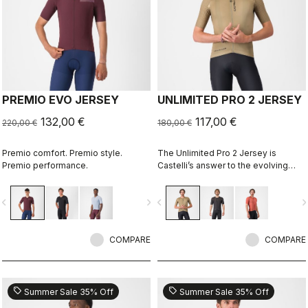
PREMIO EVO JERSEY
UNLIMITED PRO 2 JERSEY
132,00 €
117,00 €
220,00 €
180,00 €
Premio comfort. Premio style.
The Unlimited Pro 2 Jersey is
Premio performance.
Castelli’s answer to the evolving
demands of gravel athletes who
want every marginal gain, without
vigate_before
navigate_next
navigate_before
navigate_n
sacrificing the soul of the sport.
COMPARE
COMPARE
sell
sell
Summer Sale 35% Off
Summer Sale 35% Off