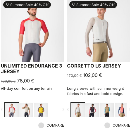
sell
sell
Summer Sale 40% Off
Summer Sale 40% Off
UNLIMITED ENDURANCE 3
CORRETTO LS JERSEY
JERSEY
102,00 €
170,00 €
78,00 €
130,00 €
All-day comfort on any terrain.
Long sleeve with summer weight
fabrics in a fast and bold design.
vigate_before
navigate_next
navigate_before
navigate_n
COMPARE
COMPARE