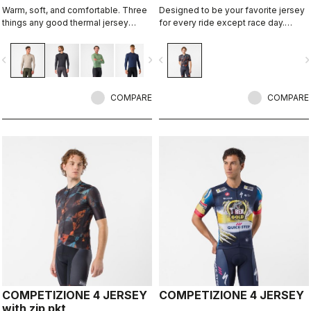
Warm, soft, and comfortable. Three
Designed to be your favorite jersey
things any good thermal jersey
for every ride except race day.
should be. The Espresso Thermal
Espresso comfort and style, revised
Jersey is all three. The luxuriously
and refined. 2.0.
vigate_before
navigate_next
navigate_before
navigate_n
soft fabric feels amazing next to the
skin while keeping you warm and,
most importantly, comfortable.
COMPARE
COMPARE
COMPETIZIONE 4 JERSEY
COMPETIZIONE 4 JERSEY
with zip pkt