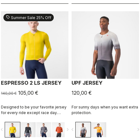
sell
Summer Sale 25% Off
ESPRESSO 2 LS JERSEY
UPF JERSEY
105,00 €
120,00 €
140,00 €
Designed to be your favorite jersey
For sunny days when you want extra
for every ride except race day.
protection.
Espresso comfort and style, revised
and refined. 2.0. Summer-weight
vigate_before
navigate_next
navigate_before
navigate_n
fabric for cool days.