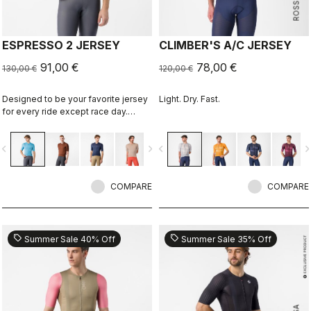
ESPRESSO 2 JERSEY
CLIMBER'S A/C JERSEY
91,00 €
78,00 €
130,00 €
120,00 €
Designed to be your favorite jersey
Light. Dry. Fast.
for every ride except race day.
Espresso comfort and style, revised
and refined. 2.0.
vigate_before
navigate_next
navigate_before
navigate_n
COMPARE
COMPARE
sell
sell
Summer Sale 40% Off
Summer Sale 35% Off