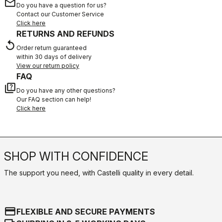
email
Do you have a question for us?
Contact our Customer Service
Click here
RETURNS AND REFUNDS
replay
Order return guaranteed
within 30 days of delivery
View our return policy
FAQ
quiz
Do you have any other questions?
Our FAQ section can help!
Click here
SHOP WITH CONFIDENCE
The support you need, with Castelli quality in every detail.
credit_card
FLEXIBLE AND SECURE PAYMENTS