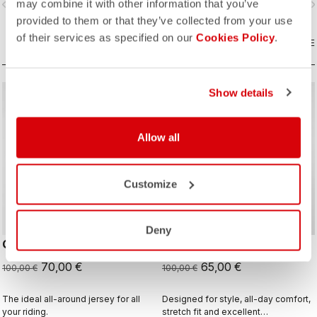
may combine it with other information that you’ve
vigate_before
navigate_next
navigate_before
navigate_n
and sophistication in a jersey you'll
be happy to ride in all day.
provided to them or that they’ve collected from your use
of their services as specified on our
Cookies Policy
.
COMPARE
COMPARE
Show details
sell
sell
Summer Sale 30% Off
Summer Sale 35% Off
Allow all
Customize
Deny
QUADRO JERSEY
STRATUS LOGO JERSEY
70,00 €
65,00 €
100,00 €
100,00 €
The ideal all-around jersey for all
Designed for style, all-day comfort,
your riding.
stretch fit and excellent