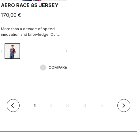
AERO RACE 8S JERSEY
170,00 €
More than a decade of speed
innovation and knowledge. Our
fastest jersey is now faster.
vigate_before
navigate_next
COMPARE
(current)
1
2
3
4
5
arrow_back_ios
arrow_forward_ios