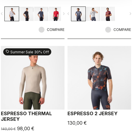
breathability.
vigate_before
navigate_next
navigate_before
navigate_n
COMPARE
COMPARE
sell
Summer Sale 30% Off
ESPRESSO THERMAL
ESPRESSO 2 JERSEY
JERSEY
130,00 €
98,00 €
140,00 €