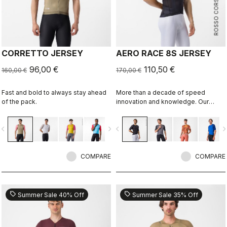
ROSSO CORSA
CORRETTO JERSEY
AERO RACE 8S JERSEY
96,00 €
110,50 €
160,00 €
170,00 €
Fast and bold to always stay ahead
More than a decade of speed
of the pack.
innovation and knowledge. Our
fastest jersey is now faster.
vigate_before
navigate_next
navigate_before
navigate_n
COMPARE
COMPARE
sell
sell
Summer Sale 40% Off
Summer Sale 35% Off