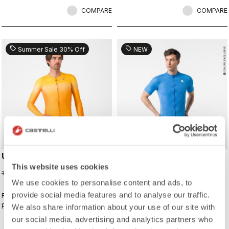
COMPARE
COMPARE
sell
sell
Summer Sale 30% Off
NEW
UPF LONG SLEEVE JERSEY
CLASSIFICA 2 JERSEY
This website uses cookies
91,00 €
100,00 €
130,00 €
We use cookies to personalise content and ads, to
provide social media features and to analyse our traffic.
For sunny days when you want extra
This jersey wins the classification
protection.
for combining a clean look with
We also share information about your use of our site with
great performance. Its cross-dyed
our social media, advertising and analytics partners who
micro-piqué fabric brings comfort