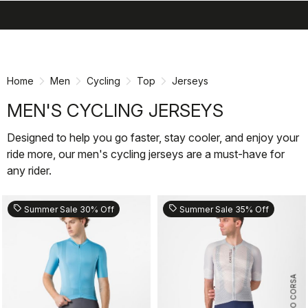
search
menu
shopping_cart
Skip
Skip
to
to
content
navigation
Home
Men
Cycling
Top
Jerseys
MEN'S CYCLING JERSEYS
Designed to help you go faster, stay cooler, and enjoy your
ride more, our men's cycling jerseys are a must-have for
any rider.
sell
sell
Summer Sale 30% Off
Summer Sale 35% Off
ROSSO CORSA