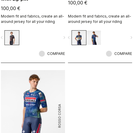
100,00 €
100,00 €
Modern fit and fabrics, create an all-
Modern fit and fabrics, create an all-
around jersey for all your riding
around jersey for all your riding
vigate_before
navigate_next
navigate_before
navigate_n
COMPARE
COMPARE
ROSSO CORSA