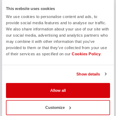
FAQ
This website uses cookies
quiz
Do you have any other questions?
Our FAQ section can help!
We use cookies to personalise content and ads, to
Click here
provide social media features and to analyse our traffic.
We also share information about your use of our site with
our social media, advertising and analytics partners who
may combine it with other information that you’ve
SHOP WITH CONFIDENCE
provided to them or that they’ve collected from your use
of their services as specified on our
Cookies Policy
.
The support you need, with Castelli quality in every detail.
credit_card
Show details
FLEXIBLE AND SECURE PAYMENTS
local_shipping
SHIPPING IN 3-5 WORKING DAYS
shield
CASTELLI GUARANTEE AND QUALITY
Allow all
Customize