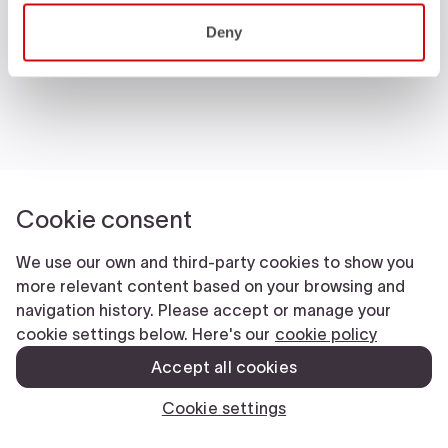
Castelli World
Deny
Customer Service
Follow us
Legal notes
Manifattura Valcismon S.p.A.
- Via Marconi 81/83, 32030 Fonzaso (BL), Italy - P.IVA: 00023370257 -
CAP.SOC. €2.349.323,00
© 2026 Manifattura Valcismon. All Rights Reserved