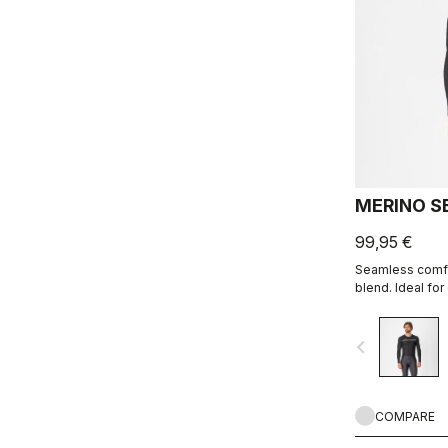
MERINO S
99,95 €
Seamless comfor
blend. Ideal fo
moisture manag
navigate_before
COMPARE