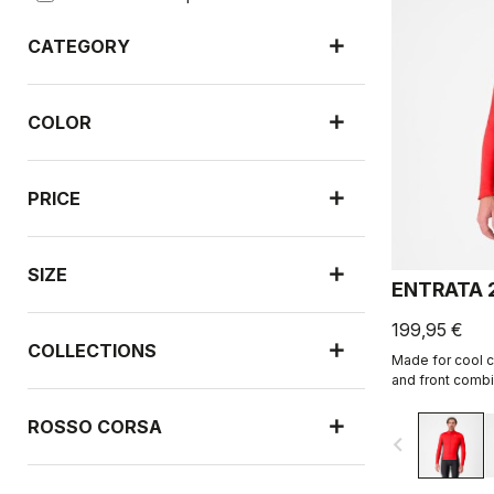
CATEGORY
COLOR
PRICE
SIZE
ENTRATA 
199,95 €
COLLECTIONS
Made for cool c
and front combi
Warmer fleece f
ROSSO CORSA
navigate_before