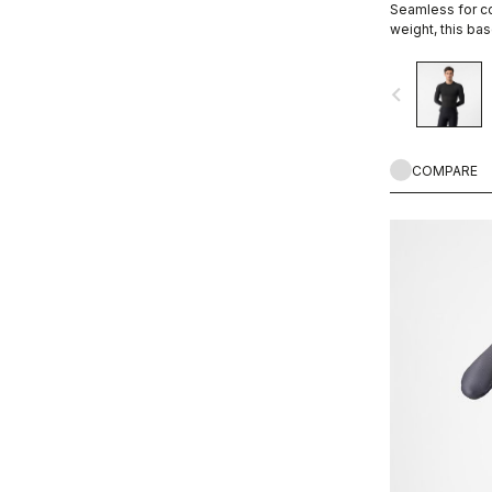
Seamless for co
weight, this bas
providing exce
navigate_before
COMPARE