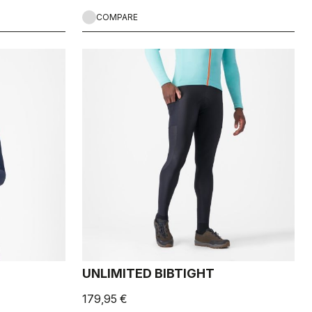
COMPARE
UNLIMITED BIBTIGHT
179,95 €