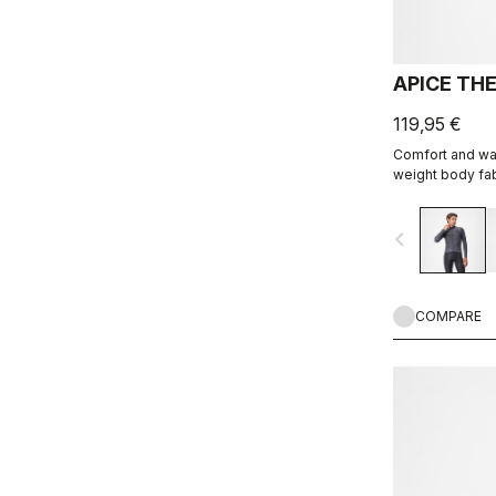
APICE TH
119,95 €
Comfort and war
weight body fab
navigate_before
COMPARE