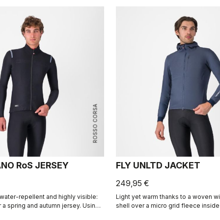
ROSSO CORSA
NO RoS JERSEY
FLY UNLTD JACKET
249,95 €
water-repellent and highly visible:
Light yet warm thanks to a woven w
r a spring and autumn jersey. Using
shell over a micro grid fleece inside
 as our Nano Flex arm warmers, this
the bike, casual looks off the bike.