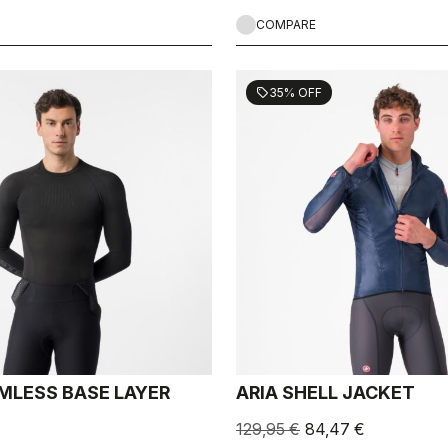
COMPARE
35% OFF
sell
MLESS BASE LAYER
ARIA SHELL JACKET
129,95 €
84,47 €