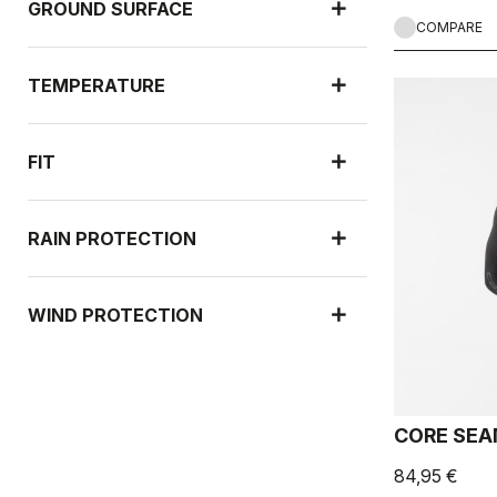
GROUND SURFACE
COMPARE
TEMPERATURE
FIT
RAIN PROTECTION
WIND PROTECTION
CORE SEA
84,95 €