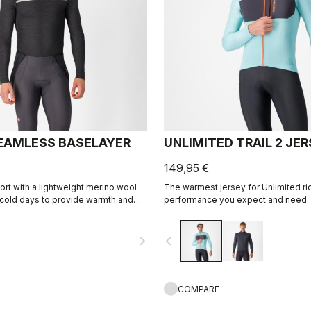
EAMLESS BASELAYER
UNLIMITED TRAIL 2 JE
149,95 €
t with a lightweight merino wool
The warmest jersey for Unlimited ridi
r cold days to provide warmth and
performance you expect and need.
ement to keep you comfortable.
navigate_next
navigate_before
COMPARE