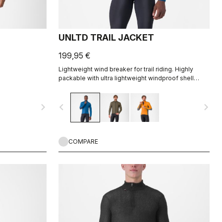
UNLTD TRAIL JACKET
199,95 €
Lightweight wind breaker for trail riding. Highly
packable with ultra lightweight windproof shell
front, partially windproof stretch woven back.
navigate_next
navigate_before
navigate_next
COMPARE