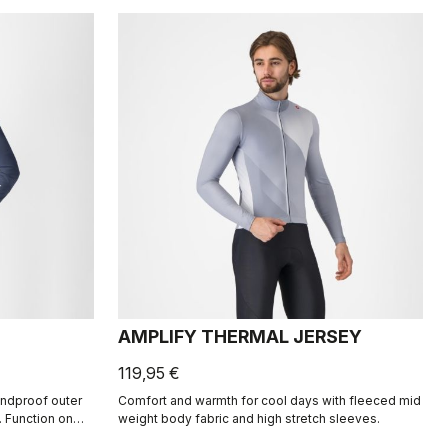
AMPLIFY THERMAL JERSEY
119,95 €
indproof outer
Comfort and warmth for cool days with fleeced mid
. Function on
weight body fabric and high stretch sleeves.