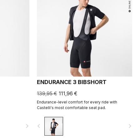
ENDURANCE 3 BIBSHORT
139,95 €
111,96 €
Endurance-level comfort for every ride with
Castelli's most comfortable seat pad.
navigate_next
navigate_before
navigate_next