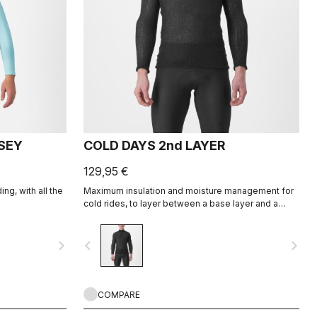
RSEY
COLD DAYS 2nd LAYER
129,95 €
ng, with all the
Maximum insulation and moisture management for
cold rides, to layer between a base layer and a
jacket.
navigate_next
navigate_before
navigate_next
COMPARE