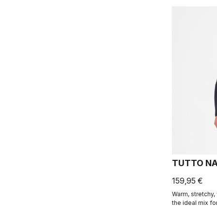
TUTTO NA
159,95 €
Warm, stretchy, 
the ideal mix fo
the same fabric