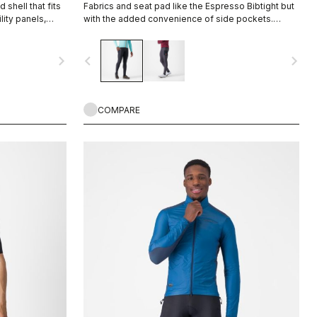
 shell that fits
Fabrics and seat pad like the Espresso Bibtight but
lity panels,
with the added convenience of side pockets.
e range of your
Thermoflex fabric is good for cool to cold
conditions.
navigate_next
navigate_before
navigate_next
COMPARE