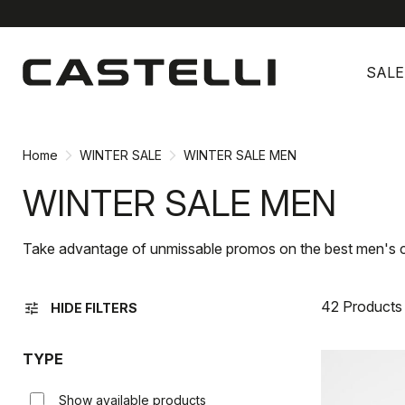
Skip
Skip
to
to
SALE
content
navigation
Home
WINTER SALE
WINTER SALE MEN
WINTER SALE MEN
Take advantage of unmissable promos on the best men's c
42 Products
tune
HIDE FILTERS
TYPE
Show available products