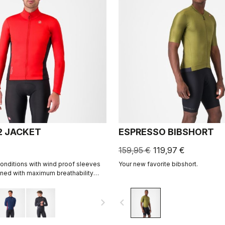
2 JACKET
ESPRESSO BIBSHORT
159,95 €
119,97 €
onditions with wind proof sleeves
Your new favorite bibshort.
ned with maximum breathability
abric on the back.
navigate_next
navigate_before