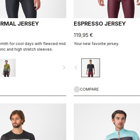
ERMAL JERSEY
ESPRESSO JERSEY
119,95 €
mth for cool days with fleeced mid
Your new favorite jersey.
ric and high stretch sleeves.
navigate_next
navigate_before
COMPARE