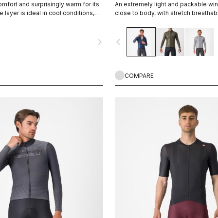
mfort and surprisingly warm for its
An extremely light and packable wind
e layer is ideal in cool conditions,
close to body, with stretch breathabi
llent moisture management.
allowing you extend the temperatur
favorite Castelli pieces.
navigate_next
navigate_before
COMPARE