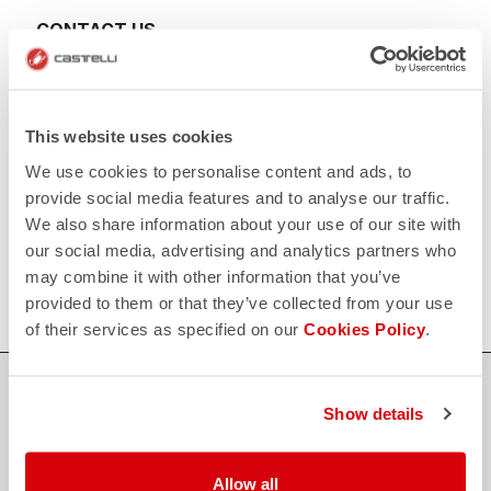
CONTACT US
email
Do you have a question for us?
Contact our Customer Service
Click here
RETURNS AND REFUNDS
This website uses cookies
replay
Order return guaranteed
We use cookies to personalise content and ads, to
within 30 days of delivery
View our return policy
provide social media features and to analyse our traffic.
FAQ
We also share information about your use of our site with
quiz
our social media, advertising and analytics partners who
Do you have any other questions?
Our FAQ section can help!
may combine it with other information that you’ve
Click here
provided to them or that they’ve collected from your use
of their services as specified on our
Cookies Policy
.
SHOP WITH CONFIDENCE
Show details
The support you need, with Castelli quality in every detail.
Allow all