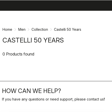
search
menu
shopping_cart
Skip
Skip
to
to
content
navigation
Home
Men
Collection
Castelli 50 Years
CASTELLI 50 YEARS
0 Products found
HOW CAN WE HELP?
If you have any questions or need support, please contact us
!