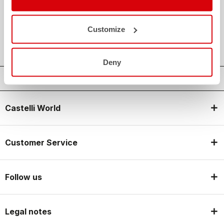
credit_card
FLEXIBLE AND SECURE PAYMENTS
local_shipping
SHIPPING IN 3-5 WORKING DAYS
Customize
shield
CASTELLI GUARANTEE AND QUALITY
Deny
Castelli World
Customer Service
Follow us
Legal notes