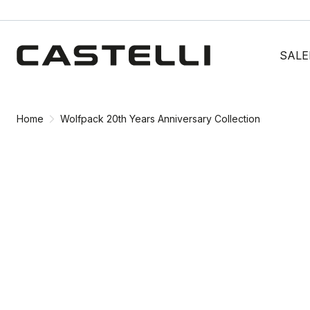
Skip
Skip
to
to
SALE
content
navigation
Home
Wolfpack 20th Years Anniversary Collection