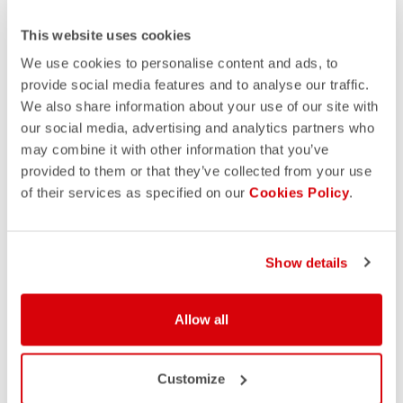
This website uses cookies
We use cookies to personalise content and ads, to
provide social media features and to analyse our traffic.
We also share information about your use of our site with
our social media, advertising and analytics partners who
may combine it with other information that you’ve
provided to them or that they’ve collected from your use
of their services as specified on our
Cookies Policy
.
Show details
Allow all
Customize