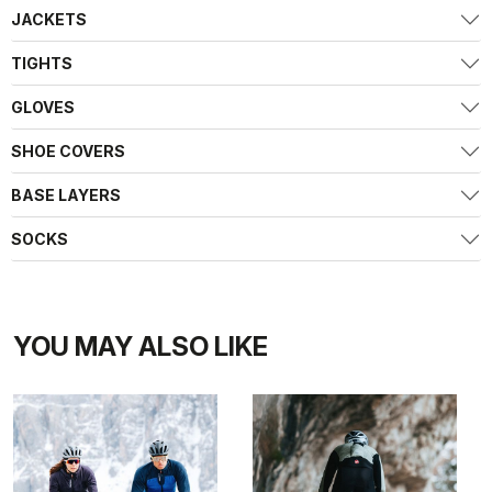
JACKETS
TIGHTS
GLOVES
SHOE COVERS
BASE LAYERS
SOCKS
YOU MAY ALSO LIKE